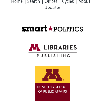
Home
|
Search
|
Offices
|
Cycles
|
About
|
Updates