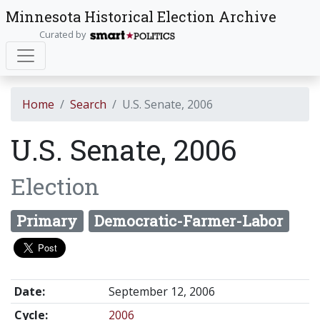
Minnesota Historical Election Archive
Curated by
Home
Search
U.S. Senate, 2006
U.S. Senate, 2006
Election
Primary
Democratic-Farmer-Labor
Date:
September 12, 2006
Cycle:
2006