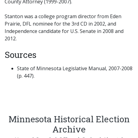
County Attorney (1999-2007).
Stanton was a college program director from Eden
Prairie, DFL nominee for the 3rd CD in 2002, and
Independence candidate for U.S. Senate in 2008 and
2012.
Sources
State of Minnesota Legislative Manual, 2007-2008
(p. 447).
Minnesota Historical Election
Archive