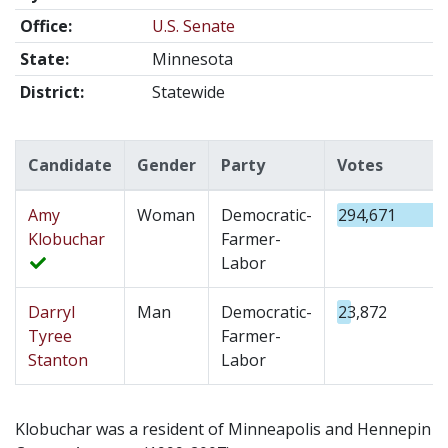
Office:
U.S. Senate
State:
Minnesota
District:
Statewide
Candidate
Gender
Party
Votes
Amy
Woman
Democratic-
294,671
Klobuchar
Farmer-
Labor
Darryl
Man
Democratic-
23,872
Tyree
Farmer-
Stanton
Labor
Klobuchar was a resident of Minneapolis and Hennepin