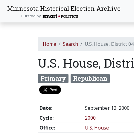
Minnesota Historical Election Archive
Curated by
Home
Search
U.S. House, District 04
U.S. House, Distr
Primary
Republican
Date:
September 12, 2000
Cycle:
2000
Office:
U.S. House