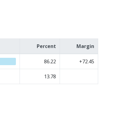
Percent
Margin
86.22
+72.45
13.78