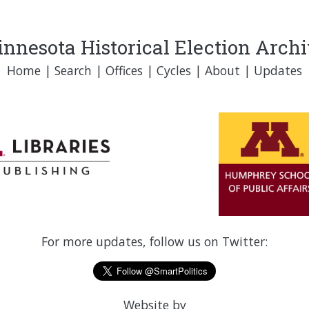
nnesota Historical Election Arch
Home
|
Search
|
Offices
|
Cycles
|
About
|
Updates
For more updates, follow us on Twitter:
Website by