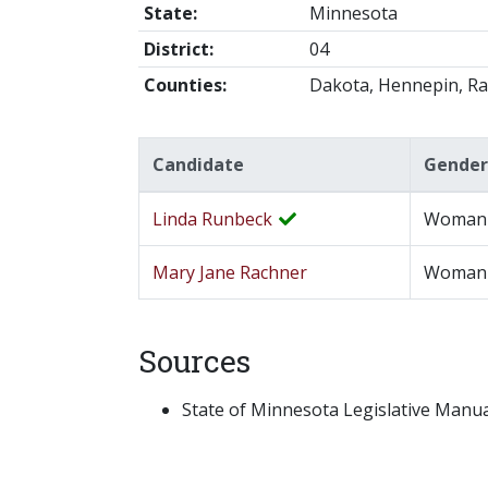
State:
Minnesota
District:
04
Counties:
Dakota, Hennepin, R
Candidate
Gender
Linda Runbeck
Woman
Mary Jane Rachner
Woman
Sources
State of Minnesota Legislative Manual