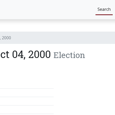
Search
, 2000
ict 04, 2000
Election