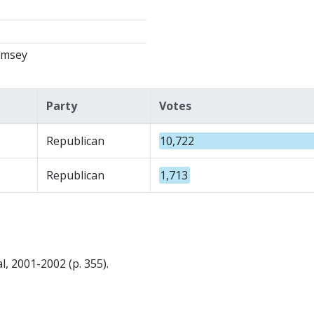
amsey
Party
Votes
Republican
10,722
Republican
1,713
, 2001-2002 (p. 355).