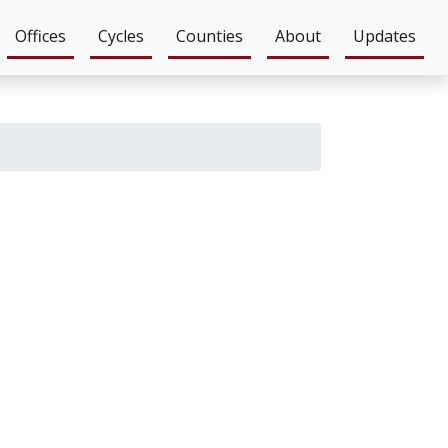
Offices
Cycles
Counties
About
Updates