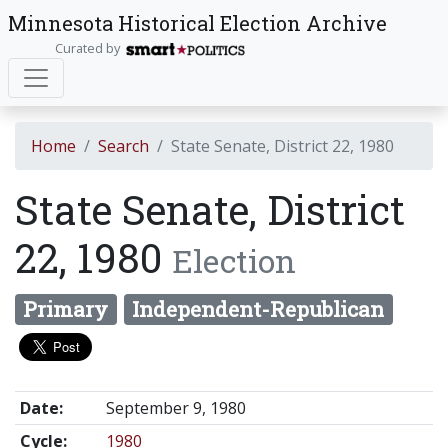
Minnesota Historical Election Archive
Curated by
Home
Search
State Senate, District 22, 1980
State Senate, District
22, 1980
Election
Primary
Independent-Republican
Date:
September 9, 1980
Cycle:
1980