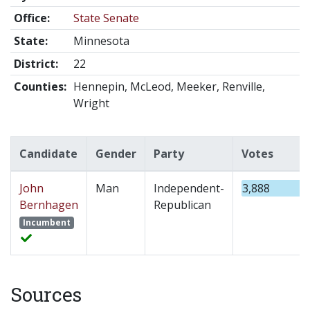
Office:
State Senate
State:
Minnesota
District:
22
Counties:
Hennepin, McLeod, Meeker, Renville,
Wright
Candidate
Gender
Party
Votes
John
Man
Independent-
3,888
Bernhagen
Republican
Incumbent
Sources