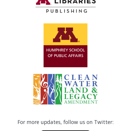
For more updates, follow us on Twitter: