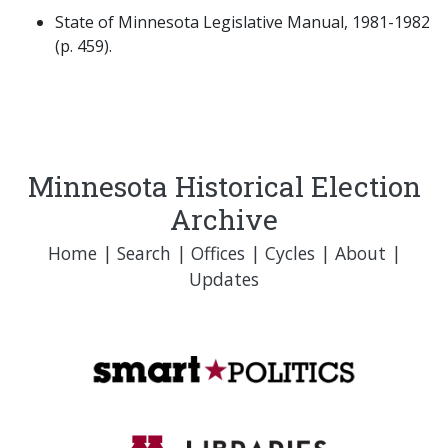
State of Minnesota Legislative Manual, 1981-1982
(p. 459).
Minnesota Historical Election
Archive
Home
|
Search
|
Offices
|
Cycles
|
About
|
Updates