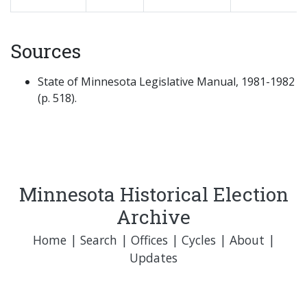
Sources
State of Minnesota Legislative Manual, 1981-1982
(p. 518).
Minnesota Historical Election
Archive
Home
|
Search
|
Offices
|
Cycles
|
About
|
Updates