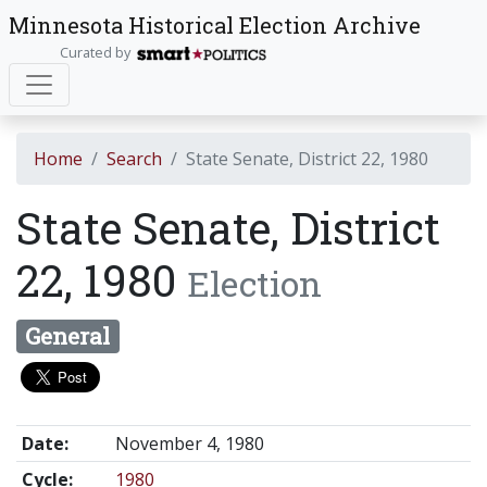
Minnesota Historical Election Archive
Curated by
Home
Search
State Senate, District 22, 1980
State Senate, District
22, 1980
Election
General
Date:
November 4, 1980
Cycle:
1980