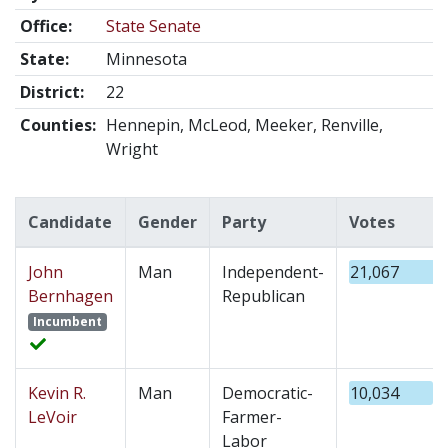
Office:
State Senate
State:
Minnesota
District:
22
Counties:
Hennepin, McLeod, Meeker, Renville,
Wright
Candidate
Gender
Party
Votes
John
Man
Independent-
21,067
Bernhagen
Republican
Incumbent
Kevin R.
Man
Democratic-
10,034
LeVoir
Farmer-
Labor