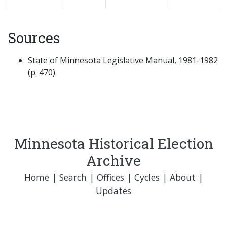
Sources
State of Minnesota Legislative Manual, 1981-1982
(p. 470).
Minnesota Historical Election
Archive
Home
|
Search
|
Offices
|
Cycles
|
About
|
Updates