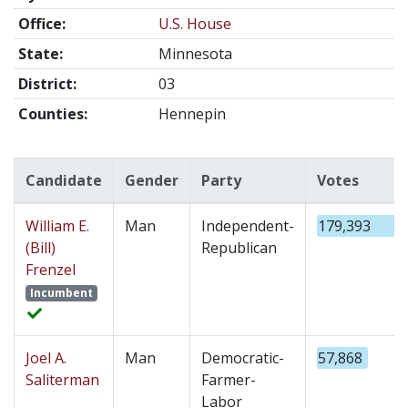
Office:
U.S. House
State:
Minnesota
District:
03
Counties:
Hennepin
Candidate
Gender
Party
Votes
William E.
Man
Independent-
179,393
(Bill)
Republican
Frenzel
Incumbent
Joel A.
Man
Democratic-
57,868
Saliterman
Farmer-
Labor