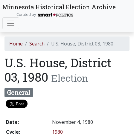
Minnesota Historical Election Archive
Curated by
Home
Search
U.S. House, District 03, 1980
U.S. House, District
03, 1980
Election
General
Date:
November 4, 1980
Cycle:
1980