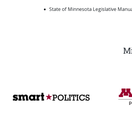
State of Minnesota Legislative Manual
Mi