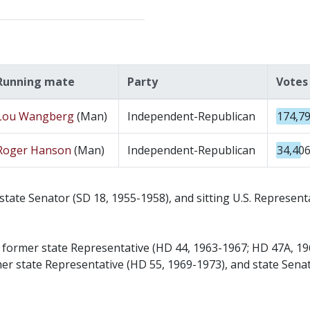
Running mate
Party
Votes
Lou Wangberg
(Man)
Independent-Republican
174,7
Roger Hanson
(Man)
Independent-Republican
34,40
tate Senator (SD 18, 1955-1958), and sitting U.S. Represen
d former state Representative (HD 44, 1963-1967; HD 47A, 1
r state Representative (HD 55, 1969-1973), and state Senat