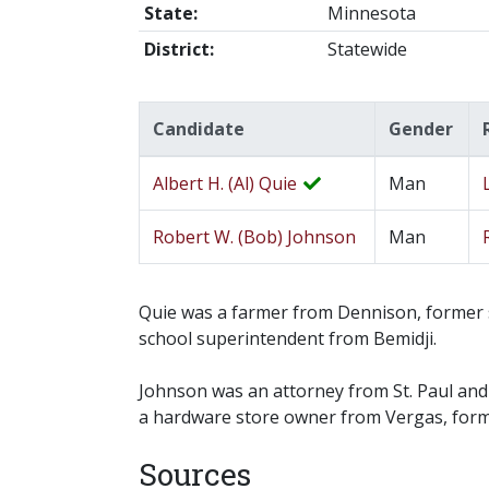
State:
Minnesota
District:
Statewide
Candidate
Gender
Albert H. (Al) Quie
Man
Robert W. (Bob) Johnson
Man
Quie was a farmer from Dennison, former s
school superintendent from Bemidji.
Johnson was an attorney from St. Paul an
a hardware store owner from Vergas, forme
Sources