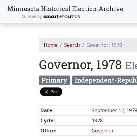
Minnesota Historical Election Archive
Curated by
Home
Search
Governor, 1978
Governor, 1978
El
Primary
Independent-Repub
Date:
September 12, 197
Cycle:
1978
Office:
Governor