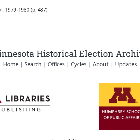
, 1979-1980 (p. 487).
nnesota Historical Election Arch
Home
|
Search
|
Offices
|
Cycles
|
About
|
Updates