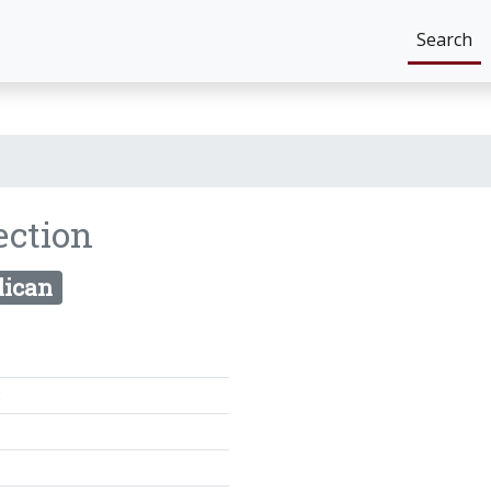
Search
ection
lican
8