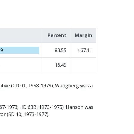
Percent
Margin
99
83.55
+67.11
6
16.45
tative (CD 01, 1958-1979); Wangberg was a
967-1973; HD 63B, 1973-1975); Hanson was
or (SD 10, 1973-1977).