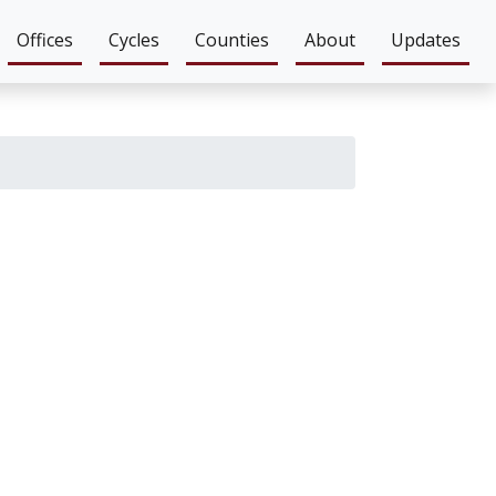
Offices
Cycles
Counties
About
Updates