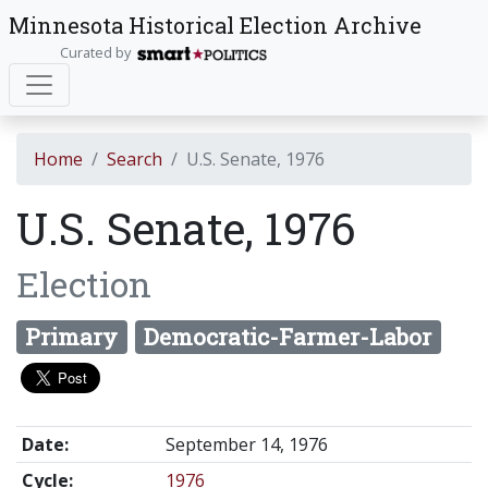
Minnesota Historical Election Archive
Curated by
Home
Search
U.S. Senate, 1976
U.S. Senate, 1976
Election
Primary
Democratic-Farmer-Labor
Date:
September 14, 1976
Cycle:
1976