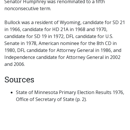
Senator Humphrey was renominated to a fifth
nonconsecutive term.
Bullock was a resident of Wyoming, candidate for SD 21
in 1966, candidate for HD 21A in 1968 and 1970,
candidate for SD 19 in 1972, DFL candidate for U.S.
Senate in 1978, American nominee for the 8th CD in
1980, DFL candidate for Attorney General in 1986, and
Independence candidate for Attorney General in 2002
and 2006.
Sources
State of Minnesota Primary Election Results 1976,
Office of Secretary of State (p. 2).