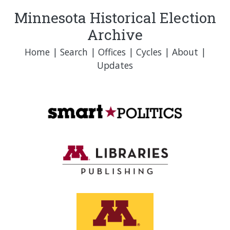
Minnesota Historical Election
Archive
Home
|
Search
|
Offices
|
Cycles
|
About
|
Updates