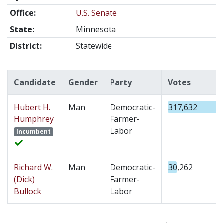
Office:
U.S. Senate
State:
Minnesota
District:
Statewide
Candidate
Gender
Party
Votes
Hubert H.
Man
Democratic-
317,632
Humphrey
Farmer-
Labor
Incumbent
Richard W.
Man
Democratic-
30,262
(Dick)
Farmer-
Bullock
Labor