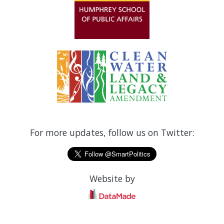
For more updates, follow us on Twitter:
Website by