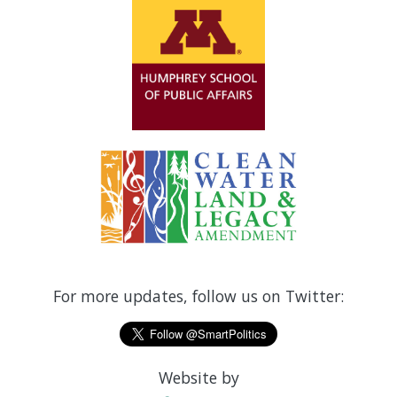
For more updates, follow us on Twitter:
Website by