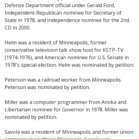
Defense Department official under Gerald Ford,
Independent-Republican nominee for Secretary of
State in 1978, and Independence nominee for the 2nd
CD in 2000.
Helm was a resident of Minneapolis, former
conservative television talk show host for KSTP-TV
(1974-1976), and American nominee for U.S. Senate in
1978's special election. Helm was nominated by petition.
Peterson was a railroad worker from Minneapolis.
Peterson was nominated by petition.
Miller was a computer programmer from Anoka and
Libertarian nominee for Governor in 1978. Miller was
nominated by petition.
Savola was a resident of Minneapolis and former union