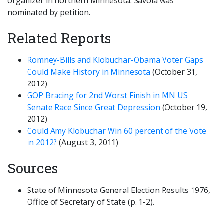
organizer in northern Minnesota. Savola was
nominated by petition.
Related Reports
Romney-Bills and Klobuchar-Obama Voter Gaps
Could Make History in Minnesota
(October 31,
2012)
GOP Bracing for 2nd Worst Finish in MN US
Senate Race Since Great Depression
(October 19,
2012)
Could Amy Klobuchar Win 60 percent of the Vote
in 2012?
(August 3, 2011)
Sources
State of Minnesota General Election Results 1976,
Office of Secretary of State (p. 1-2).