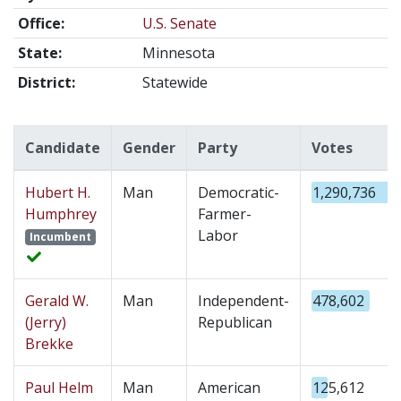
Office:
U.S. Senate
State:
Minnesota
District:
Statewide
Candidate
Gender
Party
Votes
Hubert H.
Man
Democratic-
1,290,736
Humphrey
Farmer-
Labor
Incumbent
Gerald W.
Man
Independent-
478,602
(Jerry)
Republican
Brekke
Paul Helm
Man
American
125,612