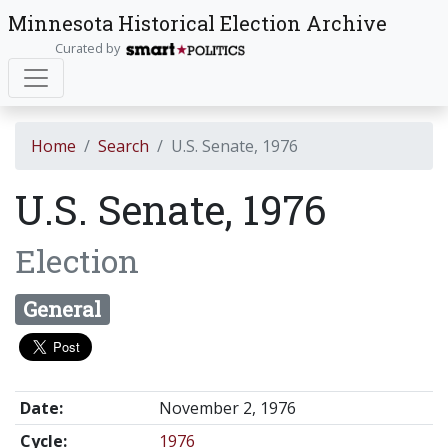
Minnesota Historical Election Archive
Curated by
Home
Search
U.S. Senate, 1976
U.S. Senate, 1976
Election
General
Date:
November 2, 1976
Cycle:
1976