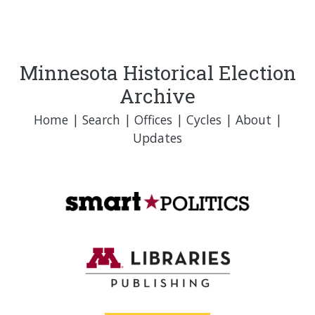
Minnesota Historical Election
Archive
Home
|
Search
|
Offices
|
Cycles
|
About
|
Updates