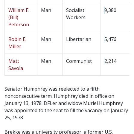
William E.
Man
Socialist
9,380
(Bill)
Workers
Peterson
Robin E.
Man
Libertarian
5,476
Miller
Matt
Man
Communist
2,214
Savola
Senator Humphrey was reelected to a fifth
nonconsecutive term. Humphrey died in office on
January 13, 1978. DFLer and widow Muriel Humphrey
was appointed to the seat to fill the vacancy on January
25, 1978.
Brekke was a university professor, a former U.S.