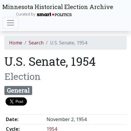
Minnesota Historical Election Archive
Curated by
Home
Search
U.S. Senate, 1954
U.S. Senate, 1954
Election
General
Date:
November 2, 1954
Cycle:
1954