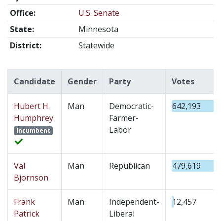
Office:
U.S. Senate
State:
Minnesota
District:
Statewide
Candidate
Gender
Party
Votes
Hubert H.
Man
Democratic-
642,193
Humphrey
Farmer-
Labor
Incumbent
Val
Man
Republican
479,619
Bjornson
Frank
Man
Independent-
12,457
Patrick
Liberal