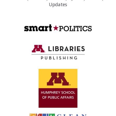
Updates