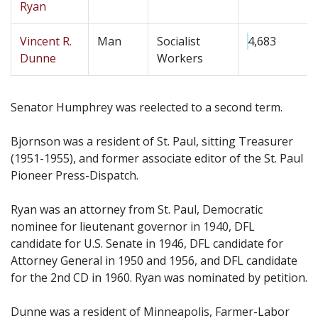
Ryan
Vincent R.
Man
Socialist
4,683
Dunne
Workers
Senator Humphrey was reelected to a second term.
Bjornson was a resident of St. Paul, sitting Treasurer
(1951-1955), and former associate editor of the St. Paul
Pioneer Press-Dispatch.
Ryan was an attorney from St. Paul, Democratic
nominee for lieutenant governor in 1940, DFL
candidate for U.S. Senate in 1946, DFL candidate for
Attorney General in 1950 and 1956, and DFL candidate
for the 2nd CD in 1960. Ryan was nominated by petition.
Dunne was a resident of Minneapolis, Farmer-Labor