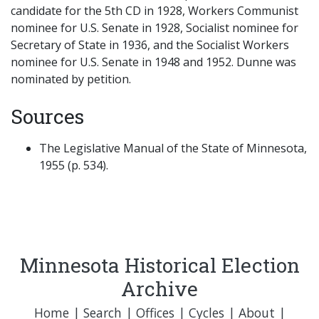
candidate for the 5th CD in 1928, Workers Communist
nominee for U.S. Senate in 1928, Socialist nominee for
Secretary of State in 1936, and the Socialist Workers
nominee for U.S. Senate in 1948 and 1952. Dunne was
nominated by petition.
Sources
The Legislative Manual of the State of Minnesota,
1955 (p. 534).
Minnesota Historical Election
Archive
Home
|
Search
|
Offices
|
Cycles
|
About
|