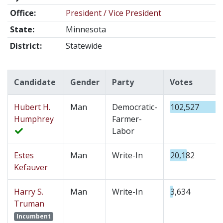
Office:
President / Vice President
State:
Minnesota
District:
Statewide
Candidate
Gender
Party
Votes
Hubert H.
Man
Democratic-
102,527
Humphrey
Farmer-
Labor
Estes
Man
Write-In
20,182
Kefauver
Harry S.
Man
Write-In
3,634
Truman
Incumbent