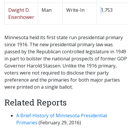
Dwight D.
Man
Write-In
1,753
Eisenhower
Minnesota held its first state run presidential primary
since 1916. The new presidential primary law was
passed by the Republican controlled legislature in 1949
in part to bolster the national prospects of former GOP
Governor Harold Stassen. Unlike the 1916 primary,
voters were not required to disclose their party
preference and the primaries for both major parties
were printed on a single ballot.
Related Reports
A Brief History of Minnesota Presidential
Primaries
(February 29, 2016)