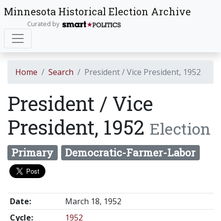
Minnesota Historical Election Archive
Curated by
Home
Search
President / Vice President, 1952
President / Vice
President, 1952
Election
Primary
Democratic-Farmer-Labor
Date:
March 18, 1952
Cycle:
1952