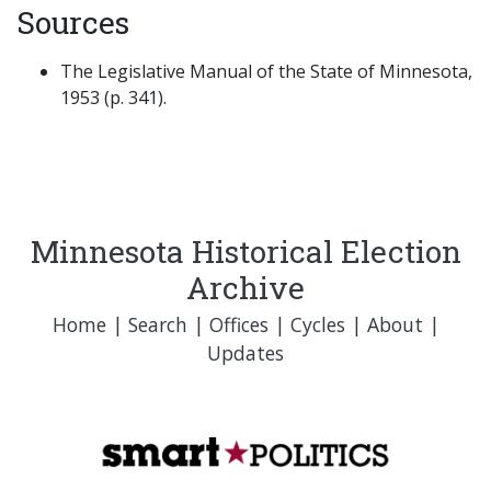
Sources
The Legislative Manual of the State of Minnesota,
1953 (p. 341).
Minnesota Historical Election
Archive
Home
|
Search
|
Offices
|
Cycles
|
About
|
Updates