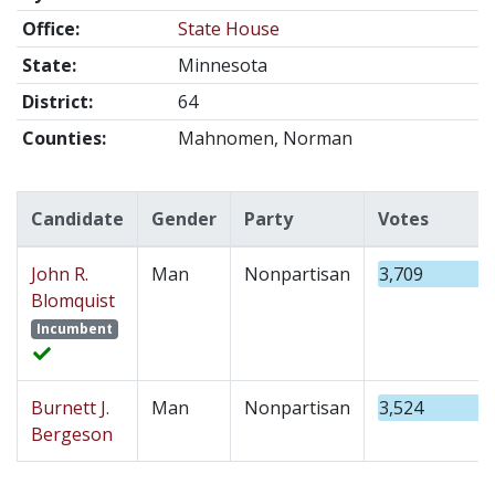
Office:
State House
State:
Minnesota
District:
64
Counties:
Mahnomen, Norman
Candidate
Gender
Party
Votes
John R.
Man
Nonpartisan
3,709
Blomquist
Incumbent
Burnett J.
Man
Nonpartisan
3,524
Bergeson