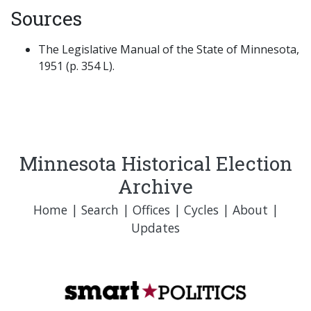
Sources
The Legislative Manual of the State of Minnesota,
1951 (p. 354 L).
Minnesota Historical Election
Archive
Home
|
Search
|
Offices
|
Cycles
|
About
|
Updates