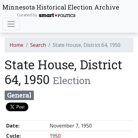
Minnesota Historical Election Archive
Curated by
Home
Search
State House, District 64, 1950
State House, District
64, 1950
Election
General
Date:
November 7, 1950
Cycle:
1950