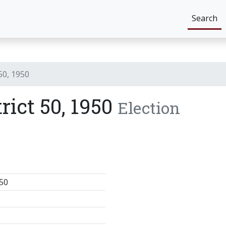
Search
 50, 1950
trict 50, 1950
Election
50