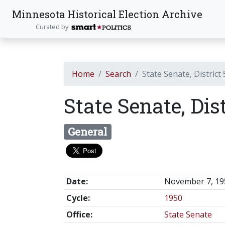
Minnesota Historical Election Archive
Curated by
Home
Search
State Senate, District
State Senate, Dis
General
Date:
November 7, 19
Cycle:
1950
Office:
State Senate