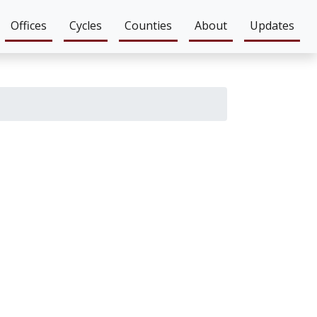
Offices
Cycles
Counties
About
Updates