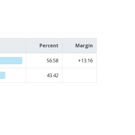
Percent
Margin
56.58
+13.16
43.42