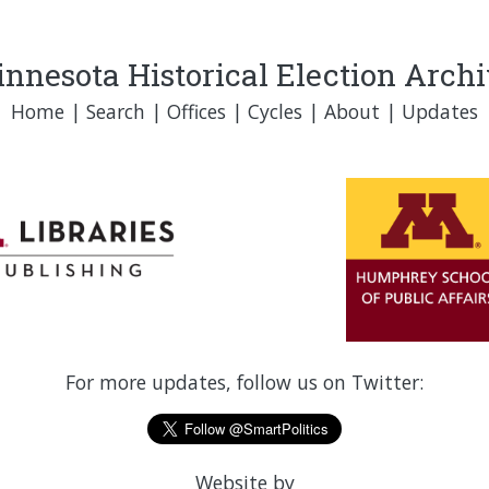
nnesota Historical Election Arch
Home
|
Search
|
Offices
|
Cycles
|
About
|
Updates
For more updates, follow us on Twitter:
Website by