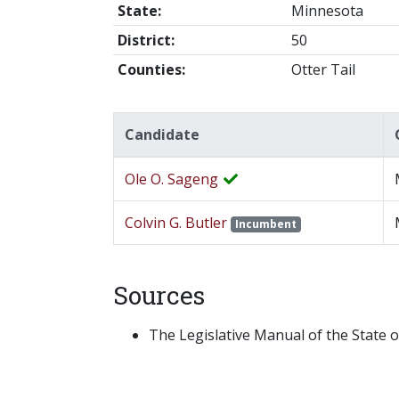
State:
Minnesota
District:
50
Counties:
Otter Tail
Candidate
Ole O. Sageng
Colvin G. Butler
Incumbent
Sources
The Legislative Manual of the State o