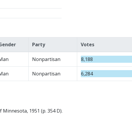
Gender
Party
Votes
Man
Nonpartisan
8,188
Man
Nonpartisan
6,284
f Minnesota, 1951 (p. 354 D).