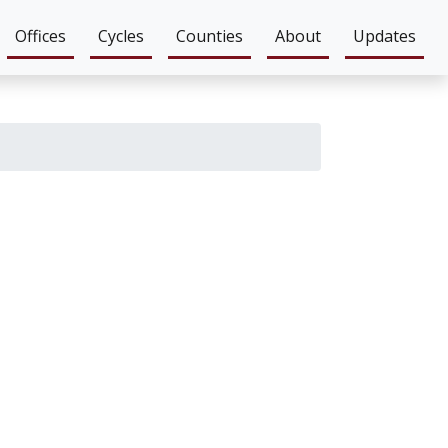
Offices
Cycles
Counties
About
Updates