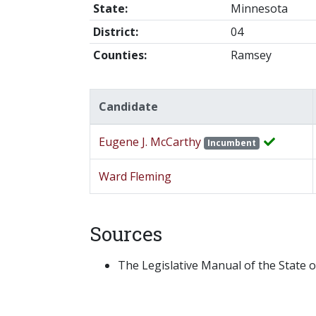
State:
Minnesota
District:
04
Counties:
Ramsey
Candidate
Eugene J. McCarthy
Incumbent
Ward Fleming
Sources
The Legislative Manual of the State o