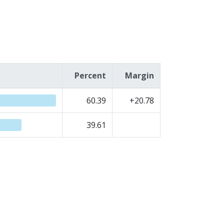
Percent
Margin
60.39
+20.78
39.61