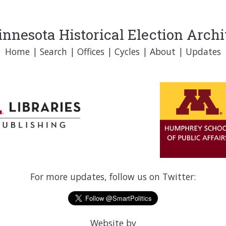
nnesota Historical Election Arch
Home
|
Search
|
Offices
|
Cycles
|
About
|
Updates
For more updates, follow us on Twitter:
Website by