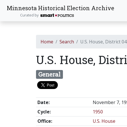
Minnesota Historical Election Archive
Curated by
Home
Search
U.S. House, District 04
U.S. House, Distr
General
Date:
November 7, 19
Cycle:
1950
Office:
U.S. House