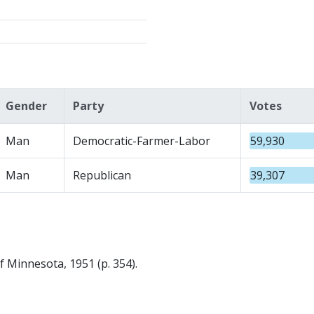
Gender
Party
Votes
Man
Democratic-Farmer-Labor
59,930
Man
Republican
39,307
f Minnesota, 1951 (p. 354).