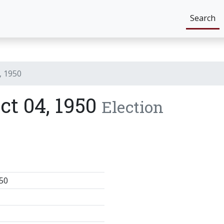
Search
, 1950
ict 04, 1950
Election
50