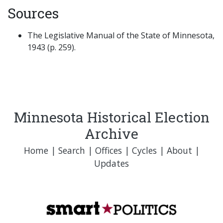
Sources
The Legislative Manual of the State of Minnesota,
1943 (p. 259).
Minnesota Historical Election
Archive
Home
|
Search
|
Offices
|
Cycles
|
About
|
Updates