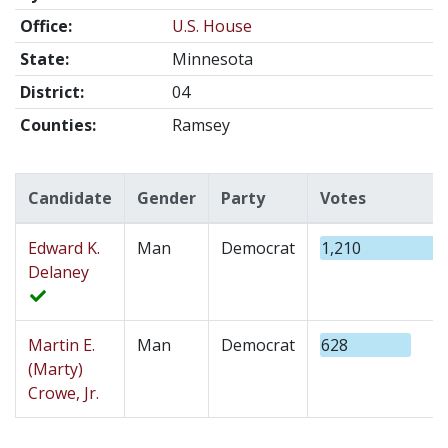
Office:
U.S. House
State:
Minnesota
District:
04
Counties:
Ramsey
Candidate
Gender
Party
Votes
Edward K.
Man
Democrat
1,210
Delaney
Martin E.
Man
Democrat
628
(Marty)
Crowe, Jr.