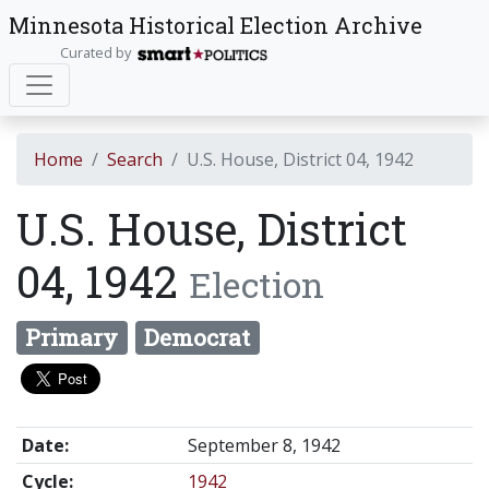
Minnesota Historical Election Archive
Curated by
Home
Search
U.S. House, District 04, 1942
U.S. House, District
04, 1942
Election
Primary
Democrat
Date:
September 8, 1942
Cycle:
1942