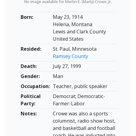
No image available for Martin E. (Marty) Crowe, Jr.
Born:
May 23, 1914
Helena, Montana
Lewis and Clark County
United States
Resided:
St. Paul, Minnesota
Ramsey County
Death:
July 27, 1999
Gender:
Man
Occupation:
Teacher, public speaker
Political
Democrat; Democratic-
Party:
Farmer-Labor
Notes:
Crowe was also a sports
columnist, radio show host,
and basketball and football
coach. He was inducted into