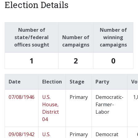
Election Details
Number of
Number of
state/federal
Number of
winning
offices sought
campaigns
campaigns
1
2
0
Date
Election
Stage
Party
Vo
07/08/1946
U.S.
Primary
Democratic-
1,
House,
Farmer-
District
Labor
04
09/08/1942
U.S.
Primary
Democrat