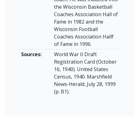
the Wisconsin Basketball
Coaches Association Hall of
Fame in 1982 and the
Wisconsin Football
Coaches Association Hallf
of Fame in 1996.
Sources:
World War II Draft
Registration Card (October
16, 1940). United States
Census, 1940. Marshfield
News-Herald, July 28, 1999
(p. B1).