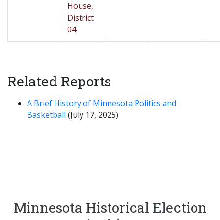
House,
District
04
Related Reports
A Brief History of Minnesota Politics and
Basketball
(July 17, 2025)
Minnesota Historical Election