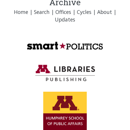
Archive
Home
|
Search
|
Offices
|
Cycles
|
About
|
Updates