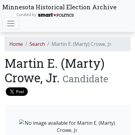
Minnesota Historical Election Archive
Curated by
Home
Search
Martin E. (Marty) Crowe, Jr.
Martin E. (Marty)
Crowe, Jr.
Candidate