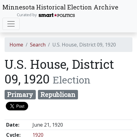
Minnesota Historical Election Archive
Curated by
Home
Search
U.S. House, District 09, 1920
U.S. House, District
09, 1920
Election
Primary
Republican
Date:
June 21, 1920
Cycle:
1920