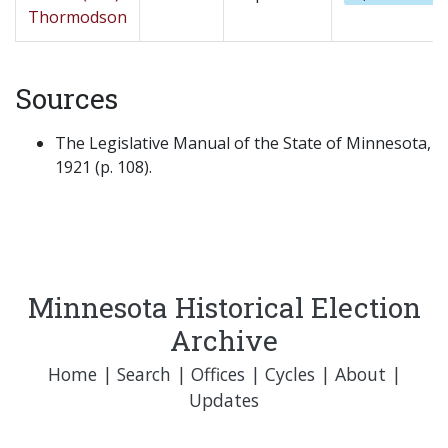
Thormodson
Sources
The Legislative Manual of the State of Minnesota,
1921 (p. 108).
Minnesota Historical Election
Archive
Home
|
Search
|
Offices
|
Cycles
|
About
|
Updates