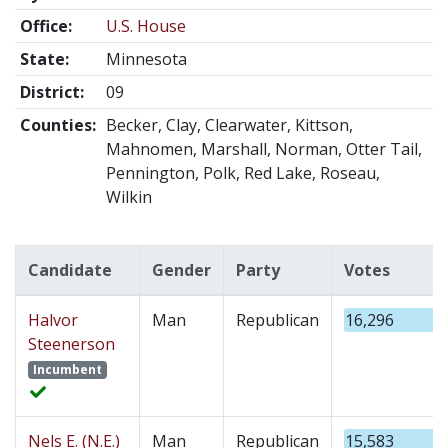
Office:
U.S. House
State:
Minnesota
District:
09
Counties:
Becker, Clay, Clearwater, Kittson,
Mahnomen, Marshall, Norman, Otter Tail,
Pennington, Polk, Red Lake, Roseau,
Wilkin
Candidate
Gender
Party
Votes
Halvor
Man
Republican
16,296
Steenerson
Incumbent
Nels E. (N.E.)
Man
Republican
15,583