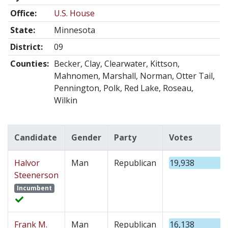
Office:
U.S. House
State:
Minnesota
District:
09
Counties:
Becker, Clay, Clearwater, Kittson,
Mahnomen, Marshall, Norman, Otter Tail,
Pennington, Polk, Red Lake, Roseau,
Wilkin
Candidate
Gender
Party
Votes
Halvor
Man
Republican
19,938
Steenerson
Incumbent
Frank M.
Man
Republican
16,138