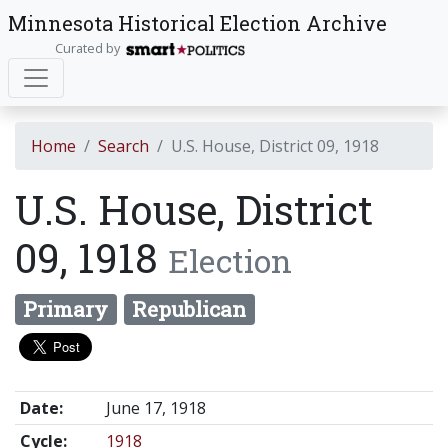
Minnesota Historical Election Archive
Curated by
Home
Search
U.S. House, District 09, 1918
U.S. House, District
09, 1918
Election
Primary
Republican
Date:
June 17, 1918
Cycle:
1918