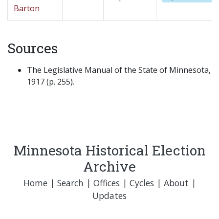
Barton
Sources
The Legislative Manual of the State of Minnesota,
1917 (p. 255).
Minnesota Historical Election
Archive
Home
|
Search
|
Offices
|
Cycles
|
About
|
Updates