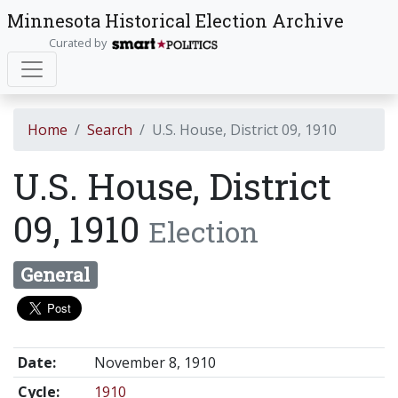
Minnesota Historical Election Archive
Curated by
Home
Search
U.S. House, District 09, 1910
U.S. House, District
09, 1910
Election
General
Date:
November 8, 1910
Cycle:
1910