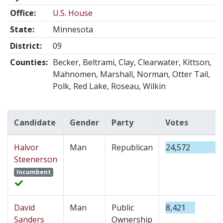
Office:
U.S. House
State:
Minnesota
District:
09
Counties:
Becker, Beltrami, Clay, Clearwater, Kittson,
Mahnomen, Marshall, Norman, Otter Tail,
Polk, Red Lake, Roseau, Wilkin
Candidate
Gender
Party
Votes
Halvor
Man
Republican
24,572
Steenerson
Incumbent
David
Man
Public
8,421
Sanders
Ownership