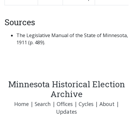
Sources
The Legislative Manual of the State of Minnesota,
1911 (p. 489).
Minnesota Historical Election
Archive
Home
|
Search
|
Offices
|
Cycles
|
About
|
Updates