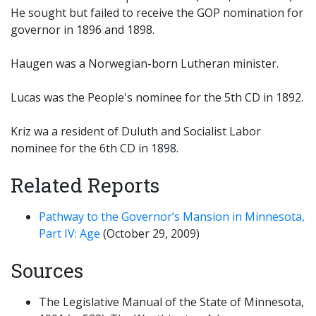
He sought but failed to receive the GOP nomination for
governor in 1896 and 1898.
Haugen was a Norwegian-born Lutheran minister.
Lucas was the People's nominee for the 5th CD in 1892.
Kriz wa a resident of Duluth and Socialist Labor
nominee for the 6th CD in 1898.
Related Reports
Pathway to the Governor’s Mansion in Minnesota,
Part IV: Age
(October 29, 2009)
Sources
The Legislative Manual of the State of Minnesota,