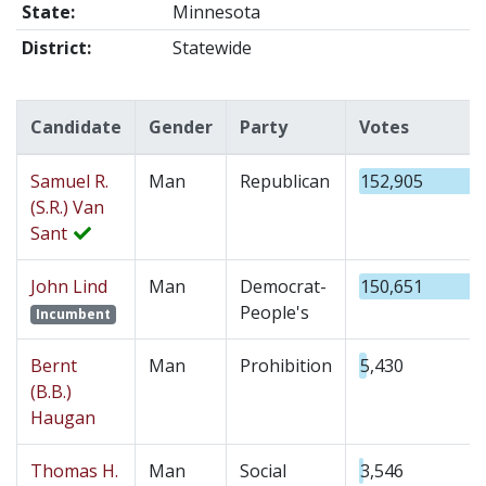
State:
Minnesota
District:
Statewide
Candidate
Gender
Party
Votes
Samuel R.
Man
Republican
152,905
(S.R.) Van
Sant
John Lind
Man
Democrat-
150,651
People's
Incumbent
Bernt
Man
Prohibition
5,430
(B.B.)
Haugan
Thomas H.
Man
Social
3,546