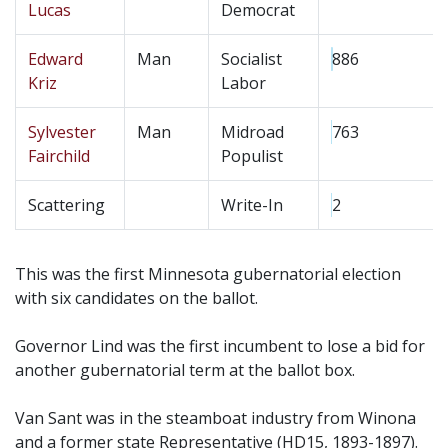
Lucas
Democrat
Edward
Man
Socialist
886
Kriz
Labor
Sylvester
Man
Midroad
763
Fairchild
Populist
Scattering
Write-In
2
This was the first Minnesota gubernatorial election
with six candidates on the ballot.
Governor Lind was the first incumbent to lose a bid for
another gubernatorial term at the ballot box.
Van Sant was in the steamboat industry from Winona
and a former state Representative (HD15, 1893-1897).