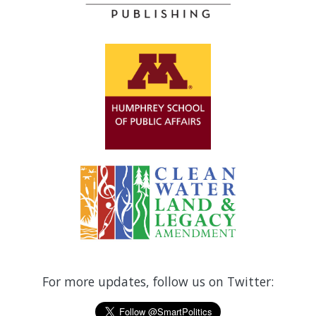
For more updates, follow us on Twitter: