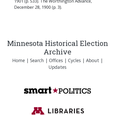
1901 (p. 533). The Worthington Advance,
December 28, 1900 (p. 3).
Minnesota Historical Election
Archive
Home
|
Search
|
Offices
|
Cycles
|
About
|
Updates