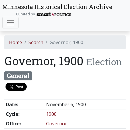
Minnesota Historical Election Archive
Curated by
Home
Search
Governor, 1900
Governor, 1900
Election
General
Date:
November 6, 1900
Cycle:
1900
Office:
Governor