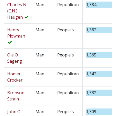
Charles N.
Man
Republican
1,384
(C.N.)
Haugen
Henry
Man
People's
1,382
Plowman
Ole O.
Man
People's
1,365
Sageng
Homer
Man
Republican
1,342
Crocker
Bronson
Man
Republican
1,332
Strain
John O.
Man
People's
1,309