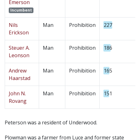
Emerson
Incumbent
Nils
Man
Prohibition
227
Erickson
Steuer A.
Man
Prohibition
186
Leonson
Andrew
Man
Prohibition
165
Haarstad
John N.
Man
Prohibition
151
Rovang
Peterson was a resident of Underwood.
Plowman was a farmer from Luce and former state