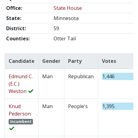
Office:
State House
State:
Minnesota
District:
59
Counties:
Otter Tail
Candidate
Gender
Party
Votes
Edmund C.
Man
Republican
1,446
(E.C.)
Weston
Knud
Man
People's
1,395
Pederson
Incumbent