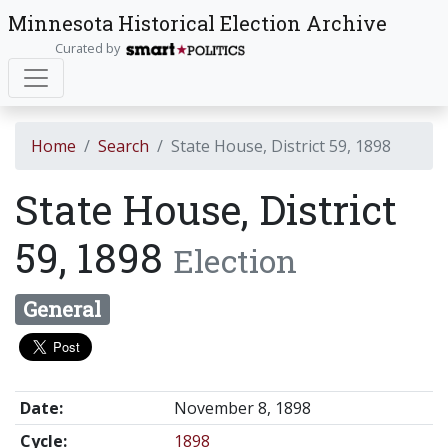
Minnesota Historical Election Archive
Curated by
Home
Search
State House, District 59, 1898
State House, District
59, 1898
Election
General
Date:
November 8, 1898
Cycle:
1898