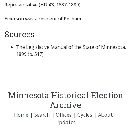
Representative (HD 43, 1887-1889).
Emerson was a resident of Perham.
Sources
The Legislative Manual of the State of Minnesota,
1899 (p. 517).
Minnesota Historical Election
Archive
Home
|
Search
|
Offices
|
Cycles
|
About
|
Updates