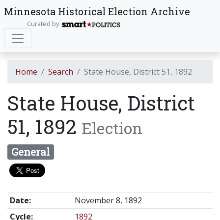
Minnesota Historical Election Archive
Curated by
Home
Search
State House, District 51, 1892
State House, District
51, 1892
Election
General
Date:
November 8, 1892
Cycle:
1892