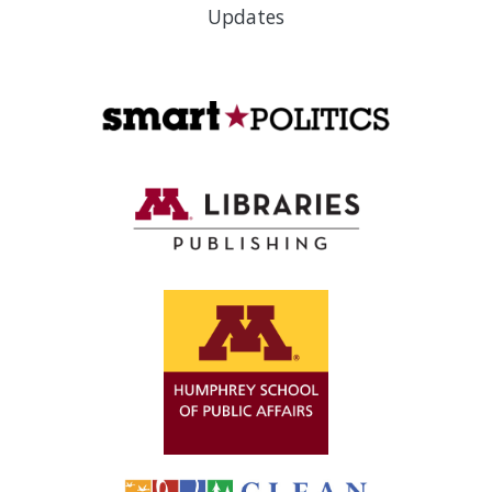
Updates