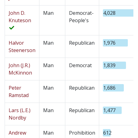
John D.
Man
Democrat-
4,028
Knuteson
People's
Halvor
Man
Republican
1,976
Steenerson
John (J.R.)
Man
Democrat
1,839
McKinnon
Peter
Man
Republican
1,686
Ramstad
Lars (L.E.)
Man
Republican
1,477
Nordby
Andrew
Man
Prohibition
612