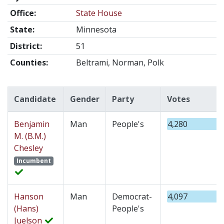
Office:
State House
State:
Minnesota
District:
51
Counties:
Beltrami, Norman, Polk
Candidate
Gender
Party
Votes
Benjamin
Man
People's
4,280
M. (B.M.)
Chesley
Incumbent
Hanson
Man
Democrat-
4,097
(Hans)
People's
Juelson