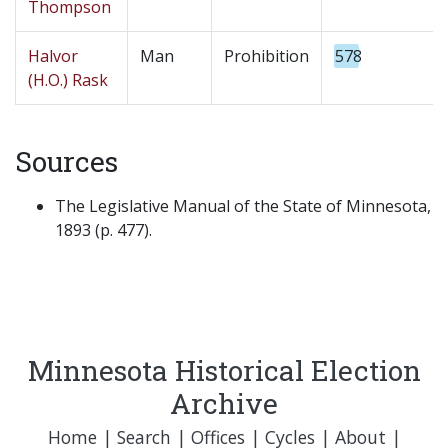
Thompson
Halvor
Man
Prohibition
578
(H.O.) Rask
Sources
The Legislative Manual of the State of Minnesota,
1893 (p. 477).
Minnesota Historical Election
Archive
Home
|
Search
|
Offices
|
Cycles
|
About
|