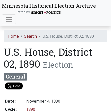
Minnesota Historical Election Archive
Curated by
Home
Search
U.S. House, District 02, 1890
U.S. House, District
02, 1890
Election
General
Date:
November 4, 1890
Cycle:
1890