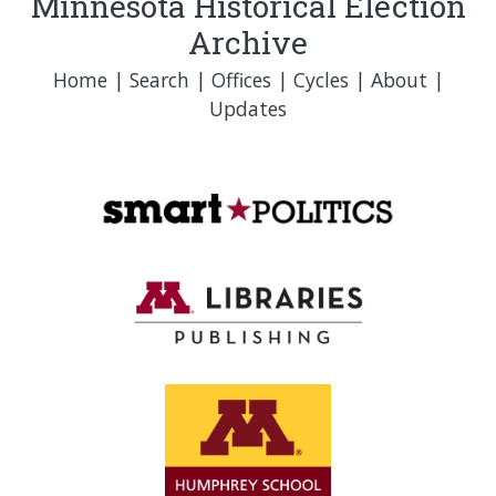
Minnesota Historical Election
Archive
Home
|
Search
|
Offices
|
Cycles
|
About
|
Updates