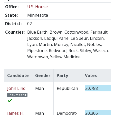
Office:
U.S. House
State:
Minnesota
District:
02
Counties:
Blue Earth, Brown, Cottonwood, Faribault,
Jackson, Lac qui Parle, Le Sueur, Lincoln,
Lyon, Martin, Murray, Nicollet, Nobles,
Pipestone, Redwood, Rock, Sibley, Waseca,
Watonwan, Yellow Medicine
Candidate
Gender
Party
Votes
John Lind
Man
Republican
20,788
Incumbent
James H.
Man
Democrat-
20,306