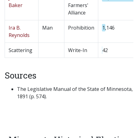
Baker
Farmers'
Alliance
Ira B.
Man
Prohibition
1,146
Reynolds
Scattering
Write-In
42
Sources
The Legislative Manual of the State of Minnesota,
1891 (p. 574).