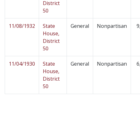
District
50
11/08/1932
State
General
Nonpartisan
9
House,
District
50
11/04/1930
State
General
Nonpartisan
6
House,
District
50