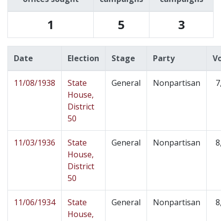
1
5
3
Date
Election
Stage
Party
V
11/08/1938
State
General
Nonpartisan
7
House,
District
50
11/03/1936
State
General
Nonpartisan
8
House,
District
50
11/06/1934
State
General
Nonpartisan
8
House,