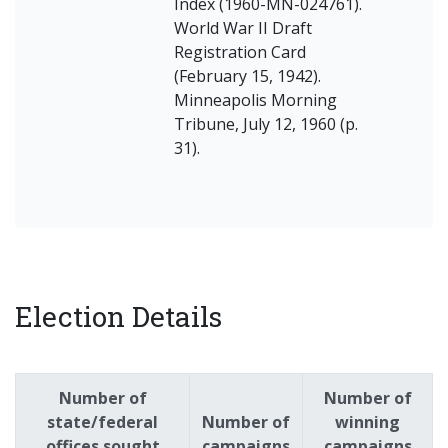
Index (1960-MN-024761).
World War II Draft
Registration Card
(February 15, 1942).
Minneapolis Morning
Tribune, July 12, 1960 (p.
31).
Election Details
Number of
Number of
state/federal
Number of
winning
offices sought
campaigns
campaigns