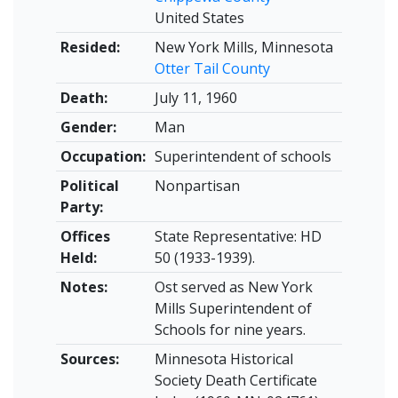
United States
Resided:
New York Mills, Minnesota
Otter Tail County
Death:
July 11, 1960
Gender:
Man
Occupation:
Superintendent of schools
Political
Nonpartisan
Party:
Offices
State Representative: HD
Held:
50 (1933-1939).
Notes:
Ost served as New York
Mills Superintendent of
Schools for nine years.
Sources:
Minnesota Historical
Society Death Certificate