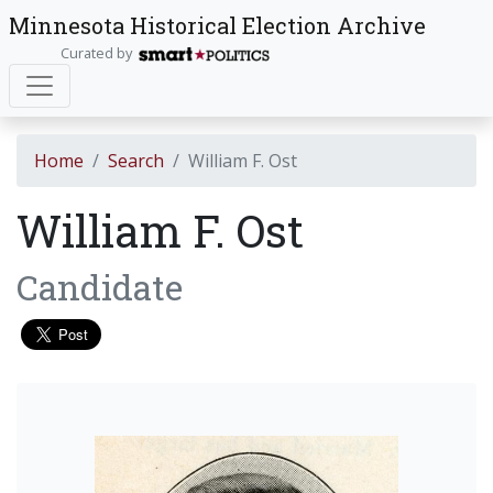
Minnesota Historical Election Archive
Curated by
Home
Search
William F. Ost
William F. Ost
Candidate