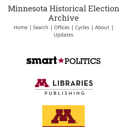
Minnesota Historical Election
Archive
Home
|
Search
|
Offices
|
Cycles
|
About
|
Updates