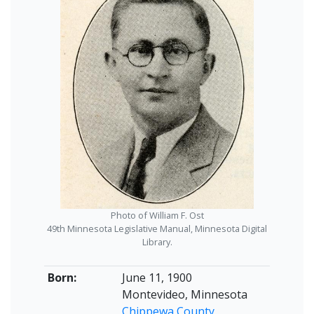
Photo of William F. Ost
49th Minnesota Legislative Manual, Minnesota Digital
Library.
Born:
June 11, 1900
Montevideo, Minnesota
Chippewa County