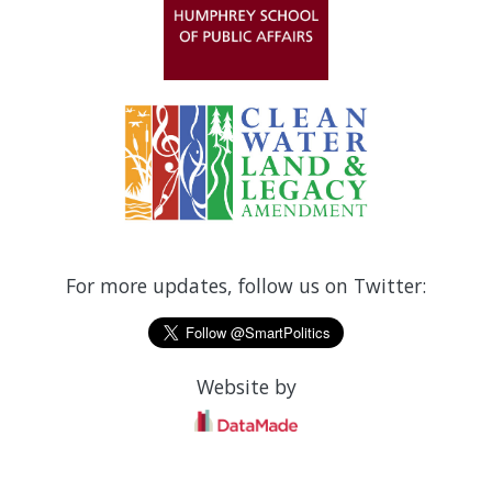
For more updates, follow us on Twitter:
Website by