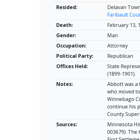
Resided:
Delavan Town
Faribault Cou
Death:
February 13, 
Gender:
Man
Occupation:
Attorney
Political Party:
Republican
Offices Held:
State Represe
(1899-1901).
Notes:
Abbott was a 
who moved to 
Winnebago Cit
continue his p
County Superi
Sources:
Minnesota His
003679). The 
First Settleme