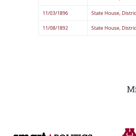
11/03/1896
State House, Distric
11/08/1892
State House, Distric
Mi