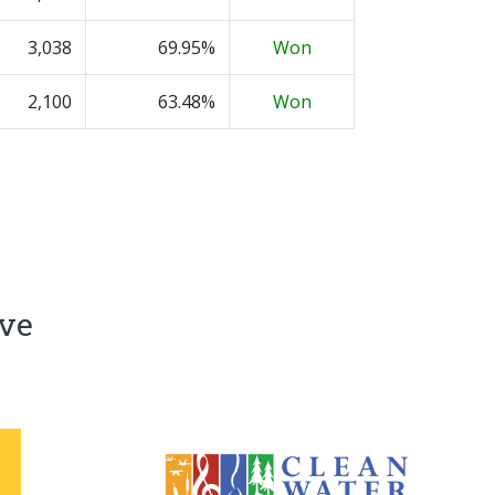
3,038
69.95%
Won
2,100
63.48%
Won
ive