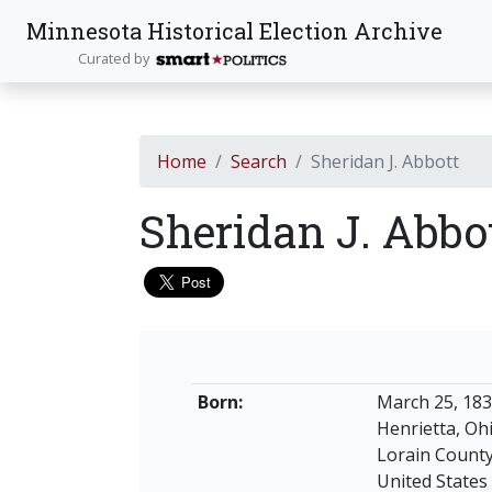
Minnesota Historical Election Archive
Curated by
Home
Search
Sheridan J. Abbott
Sheridan J. Abbo
Born:
March 25, 18
Henrietta, Oh
Lorain Count
United States