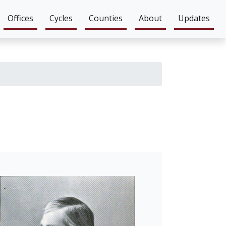
Offices
Cycles
Counties
About
Updates