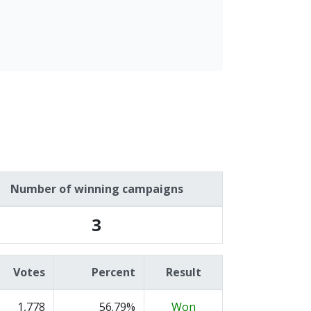
Number of winning campaigns
3
Votes
Percent
Result
1,778
56.79%
Won