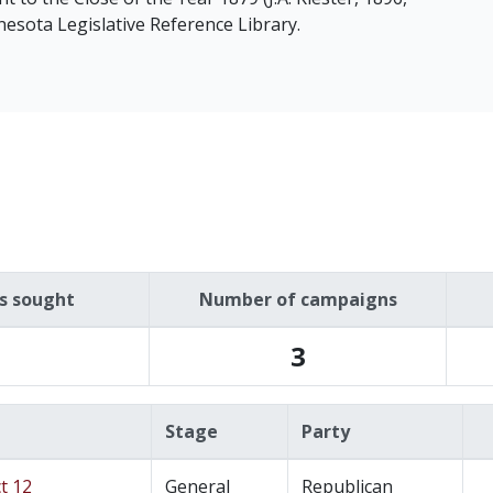
nesota Legislative Reference Library.
es sought
Number of campaigns
3
Stage
Party
t 12
General
Republican