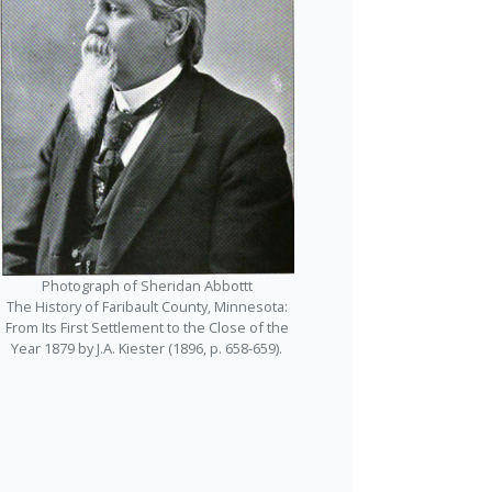
Photograph of Sheridan Abbottt
The History of Faribault County, Minnesota:
From Its First Settlement to the Close of the
Year 1879 by J.A. Kiester (1896, p. 658-659).