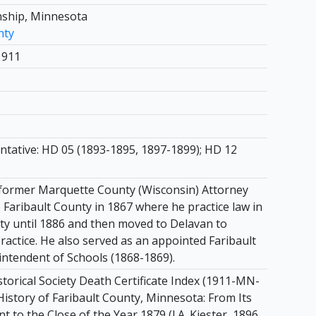
ship, Minnesota
nty
1911
ntative: HD 05 (1893-1895, 1897-1899); HD 12
former Marquette County (Wisconsin) Attorney
Faribault County in 1867 where he practice law in
y until 1886 and then moved to Delavan to
ractice. He also served as an appointed Faribault
ntendent of Schools (1868-1869).
torical Society Death Certificate Index (1911-MN-
History of Faribault County, Minnesota: From Its
nt to the Close of the Year 1879 (J.A. Kiester, 1896,