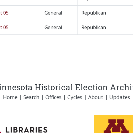
t 05
General
Republican
t 05
General
Republican
nnesota Historical Election Arch
Home
|
Search
|
Offices
|
Cycles
|
About
|
Updates