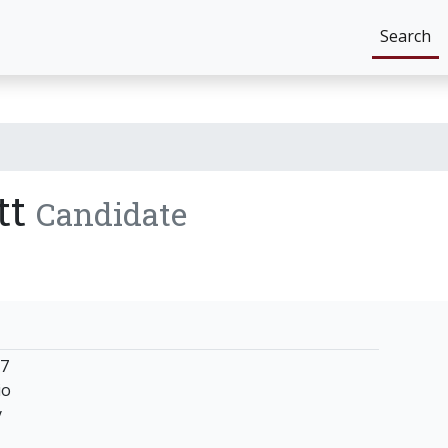
Search
tt
Candidate
37
io
y