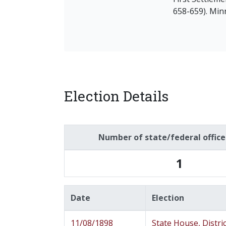
658-659). Min
Election Details
Number of state/federal offic
1
Date
Election
11/08/1898
State House, Distric