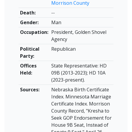
Morrison County
Death:
--
Gender:
Man
Occupation:
President, Golden Shovel
Agency
Political
Republican
Party:
Offices
State Representative: HD
Held:
09B (2013-2023); HD 10A
(2023-present).
Sources:
Nebraska Birth Certificate
Index. Minnesota Marriage
Certificate Index. Morrison
County Record, "Kresha to
Seek GOP Endorsement for
House 9B Seat, Instead of