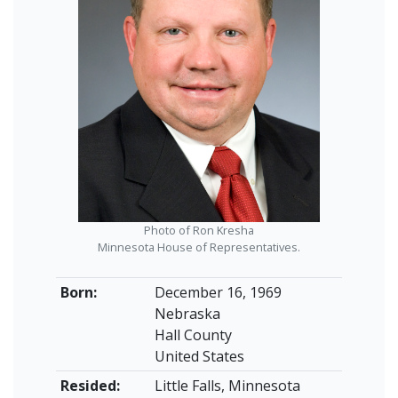
Photo of Ron Kresha
Minnesota House of Representatives.
Born:
December 16, 1969
Nebraska
Hall County
United States
Resided:
Little Falls, Minnesota