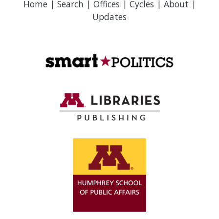
Home
|
Search
|
Offices
|
Cycles
|
About
|
Updates