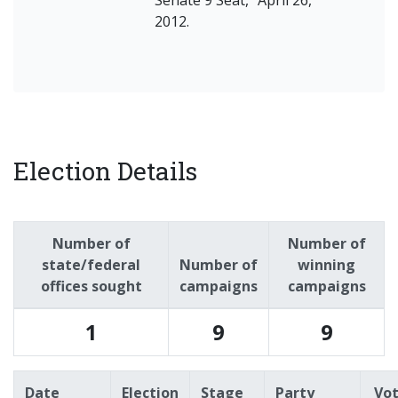
Senate 9 Seat," April 26,
2012.
Election Details
Number of
Number of
state/federal
Number of
winning
offices sought
campaigns
campaigns
1
9
9
Date
Election
Stage
Party
Vo