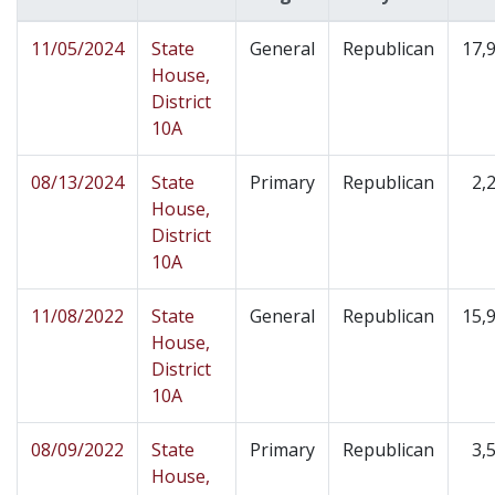
11/05/2024
State
General
Republican
17,
House,
District
10A
08/13/2024
State
Primary
Republican
2,
House,
District
10A
11/08/2022
State
General
Republican
15,
House,
District
10A
08/09/2022
State
Primary
Republican
3,
House,