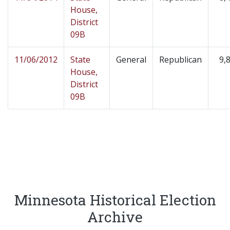
House,
District
09B
11/06/2012
State
General
Republican
9,
House,
District
09B
Minnesota Historical Election
Archive