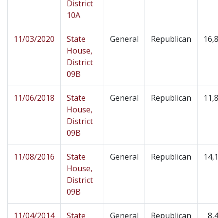
District
10A
11/03/2020
State
General
Republican
16,
House,
District
09B
11/06/2018
State
General
Republican
11,
House,
District
09B
11/08/2016
State
General
Republican
14,
House,
District
09B
11/04/2014
State
General
Republican
8,