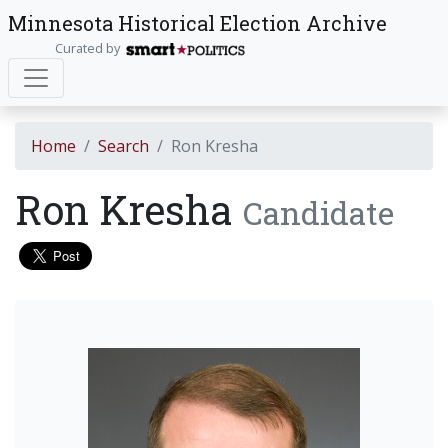
Minnesota Historical Election Archive
Curated by
Home
Search
Ron Kresha
Ron Kresha
Candidate