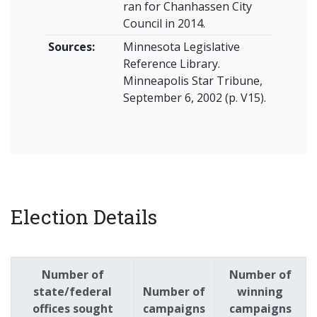
ran for Chanhassen City
Council in 2014.
Sources:
Minnesota Legislative
Reference Library.
Minneapolis Star Tribune,
September 6, 2002 (p. V15).
Election Details
Number of
Number of
state/federal
Number of
winning
offices sought
campaigns
campaigns