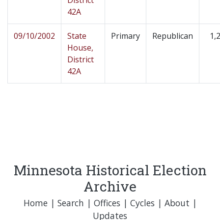
District
42A
09/10/2002
State
Primary
Republican
1,
House,
District
42A
Minnesota Historical Election
Archive
Home
|
Search
|
Offices
|
Cycles
|
About
|
Updates