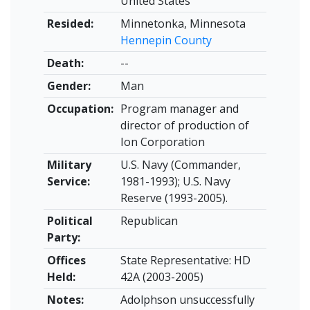
United States
Resided:
Minnetonka, Minnesota
Hennepin County
Death:
--
Gender:
Man
Occupation:
Program manager and
director of production of
Ion Corporation
Military
U.S. Navy (Commander,
Service:
1981-1993); U.S. Navy
Reserve (1993-2005).
Political
Republican
Party:
Offices
State Representative: HD
Held:
42A (2003-2005)
Notes:
Adolphson unsuccessfully