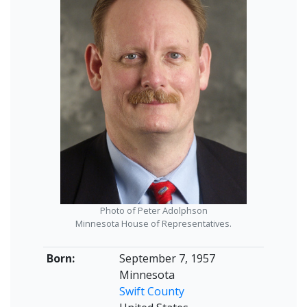
Photo of Peter Adolphson
Minnesota House of Representatives.
Born:
September 7, 1957
Minnesota
Swift County