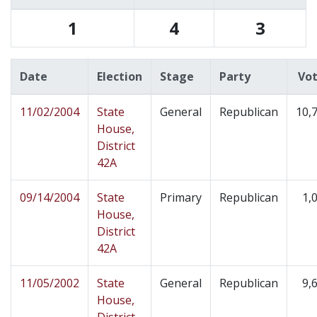
1
4
3
Date
Election
Stage
Party
Vo
11/02/2004
State
General
Republican
10,
House,
District
42A
09/14/2004
State
Primary
Republican
1,
House,
District
42A
11/05/2002
State
General
Republican
9,
House,