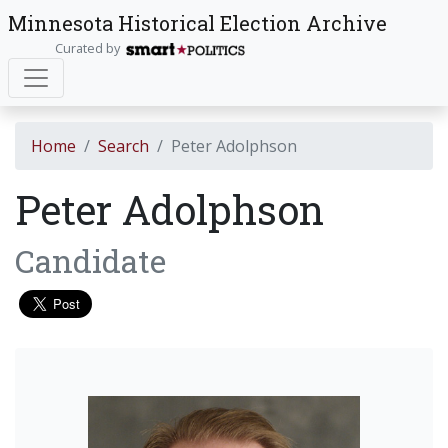
Minnesota Historical Election Archive
Curated by
Home
Search
Peter Adolphson
Peter Adolphson
Candidate