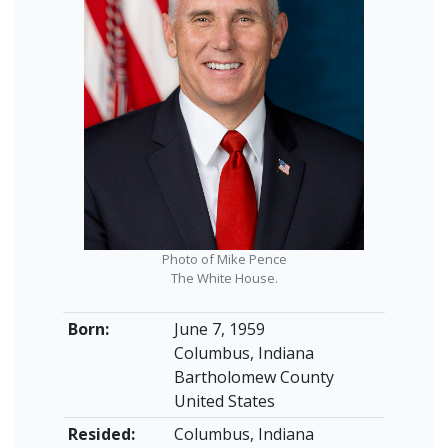
Photo of Mike Pence
The White House.
Born:
June 7, 1959
Columbus, Indiana
Bartholomew County
United States
Resided:
Columbus, Indiana