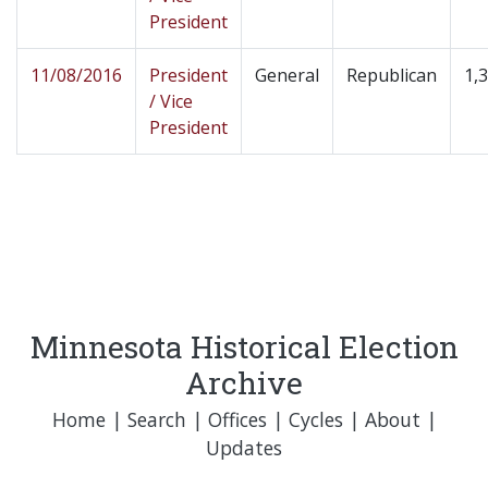
President
11/08/2016
President
General
Republican
1,
/ Vice
President
Minnesota Historical Election
Archive
Home
|
Search
|
Offices
|
Cycles
|
About
|
Updates