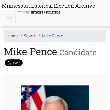
Minnesota Historical Election Archive
Curated by
Home
Search
Mike Pence
Mike Pence
Candidate