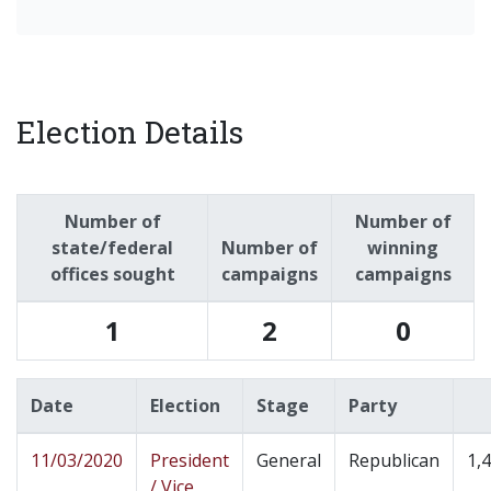
Election Details
Number of
Number of
state/federal
Number of
winning
offices sought
campaigns
campaigns
1
2
0
Date
Election
Stage
Party
11/03/2020
President
General
Republican
1,
/ Vice