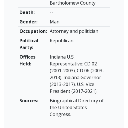
Bartholomew County
Death:
--
Gender:
Man
Occupation:
Attorney and politician
Political
Republican
Party:
Offices
Indiana U.S.
Held:
Representative: CD 02
(2001-2003); CD 06 (2003-
2013). Indiana Governor
(2013-2017). U.S. Vice
President (2017-2021).
Sources:
Biographical Directory of
the United States
Congress.