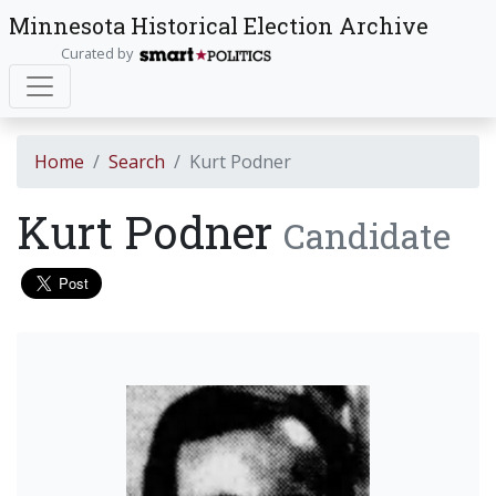
Minnesota Historical Election Archive
Curated by
Home
Search
Kurt Podner
Kurt Podner
Candidate