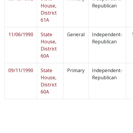
House,
Republican
District
61A
11/06/1990
State
General
Independent-
House,
Republican
District
60A
09/11/1990
State
Primary
Independent-
House,
Republican
District
60A