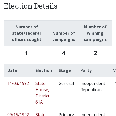
Election Details
Number of
Number of
state/federal
Number of
winning
offices sought
campaigns
campaigns
1
4
2
Date
Election
Stage
Party
V
11/03/1992
State
General
Independent-
House,
Republican
District
61A
09/15/1992
State
Primary
Independent-