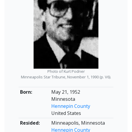
Photo of Kurt Podner
Minneapolis Star Tribune, November 1, 1990 (p. V6).
Born:
May 21, 1952
Minnesota
Hennepin County
United States
Resided:
Minneapolis, Minnesota
Hennepin County