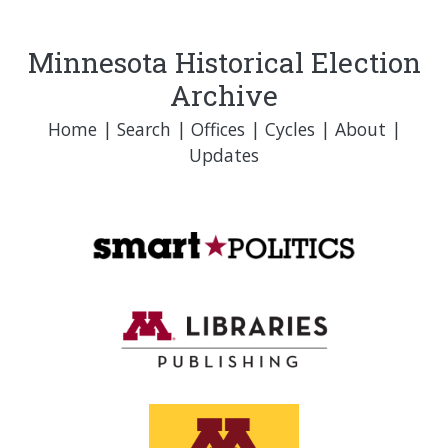
Minnesota Historical Election
Archive
Home
|
Search
|
Offices
|
Cycles
|
About
|
Updates