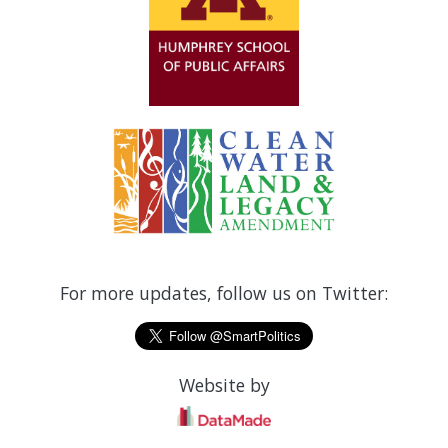
For more updates, follow us on Twitter:
Website by