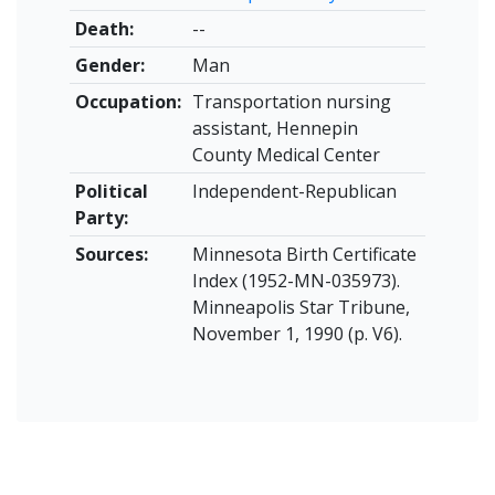
Death:
--
Gender:
Man
Occupation:
Transportation nursing
assistant, Hennepin
County Medical Center
Political
Independent-Republican
Party:
Sources:
Minnesota Birth Certificate
Index (1952-MN-035973).
Minneapolis Star Tribune,
November 1, 1990 (p. V6).