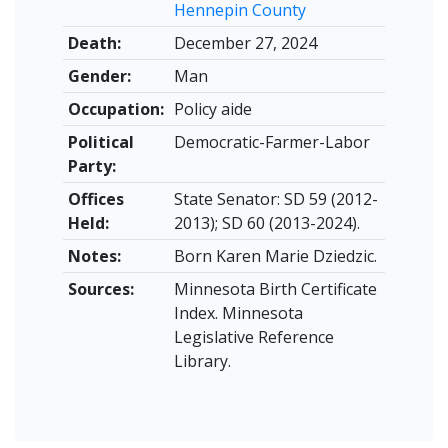
Hennepin County
Death:
December 27, 2024
Gender:
Man
Occupation:
Policy aide
Political
Democratic-Farmer-Labor
Party:
Offices
State Senator: SD 59 (2012-
Held:
2013); SD 60 (2013-2024).
Notes:
Born Karen Marie Dziedzic.
Sources:
Minnesota Birth Certificate
Index. Minnesota
Legislative Reference
Library.