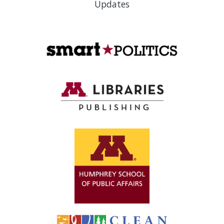
Updates