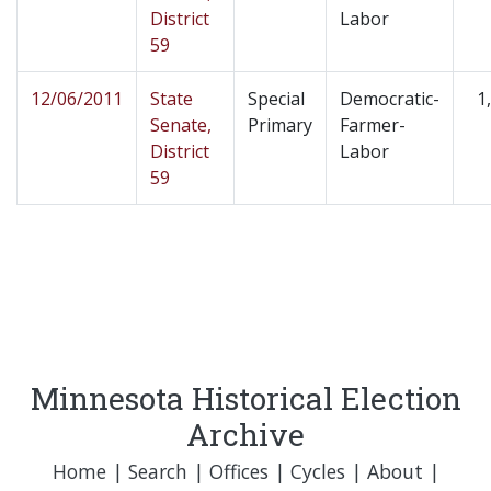
District
Labor
59
12/06/2011
State
Special
Democratic-
1
Senate,
Primary
Farmer-
District
Labor
59
Minnesota Historical Election
Archive
Home
|
Search
|
Offices
|
Cycles
|
About
|