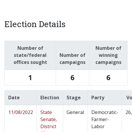
Election Details
Number of
Number of
state/federal
Number of
winning
offices sought
campaigns
campaigns
1
6
6
Date
Election
Stage
Party
Vo
11/08/2022
State
General
Democratic-
26
Senate,
Farmer-
District
Labor