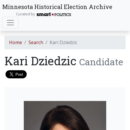
Minnesota Historical Election Archive
Curated by
Home
Search
Kari Dziedzic
Kari Dziedzic
Candidate