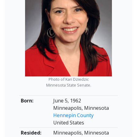
Photo of Kari Dziedzic
Minnesota State Senate.
Born:
June 5, 1962
Minneapolis, Minnesota
Hennepin County
United States
Resided:
Minneapolis, Minnesota