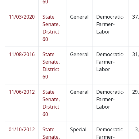
60
11/03/2020
State
General
Democratic-
37
Senate,
Farmer-
District
Labor
60
11/08/2016
State
General
Democratic-
31
Senate,
Farmer-
District
Labor
60
11/06/2012
State
General
Democratic-
29
Senate,
Farmer-
District
Labor
60
01/10/2012
State
Special
Democratic-
3
Senate,
Farmer-