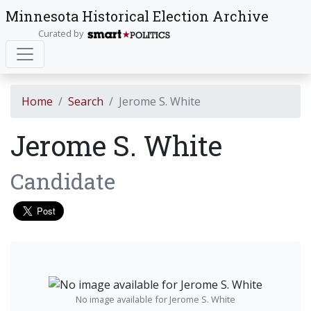
Minnesota Historical Election Archive
Curated by
Home
Search
Jerome S. White
Jerome S. White
Candidate
No image available for Jerome S. White