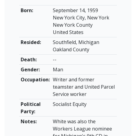
Born:
September 14, 1959
New York City, New York
New York County
United States
Resided:
Southfield, Michigan
Oakland County
Death:
--
Gender:
Man
Occupation:
Writer and former
teamster and United Parcel
Service worker
Political
Socialist Equity
Party:
Notes:
White was also the
Workers League nominee
for Michigan's 9th CD in