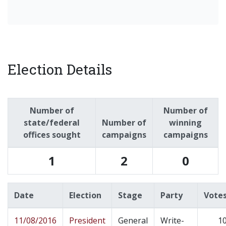
Election Details
Number of
Number of
state/federal
Number of
winning
offices sought
campaigns
campaigns
1
2
0
Date
Election
Stage
Party
Vote
11/08/2016
President
General
Write-
1