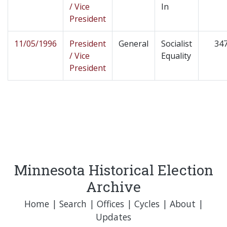
/ Vice
In
President
11/05/1996
President
General
Socialist
34
/ Vice
Equality
President
Minnesota Historical Election
Archive
Home
|
Search
|
Offices
|
Cycles
|
About
|
Updates