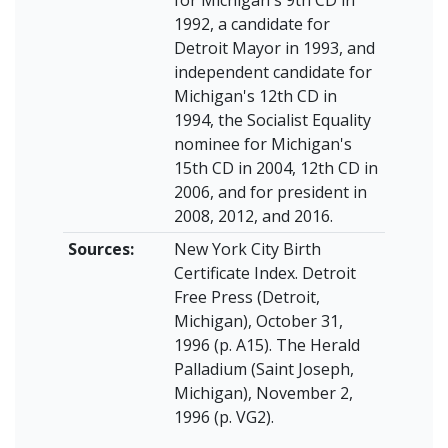
1992, a candidate for
Detroit Mayor in 1993, and
independent candidate for
Michigan's 12th CD in
1994, the Socialist Equality
nominee for Michigan's
15th CD in 2004, 12th CD in
2006, and for president in
2008, 2012, and 2016.
Sources:
New York City Birth
Certificate Index. Detroit
Free Press (Detroit,
Michigan), October 31,
1996 (p. A15). The Herald
Palladium (Saint Joseph,
Michigan), November 2,
1996 (p. VG2).