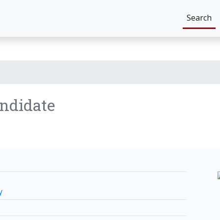
Search
ndidate
y