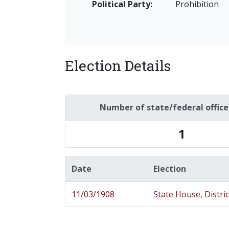
Political Party:
Prohibition
Election Details
Number of state/federal offic
1
Date
Election
11/03/1908
State House, Distric