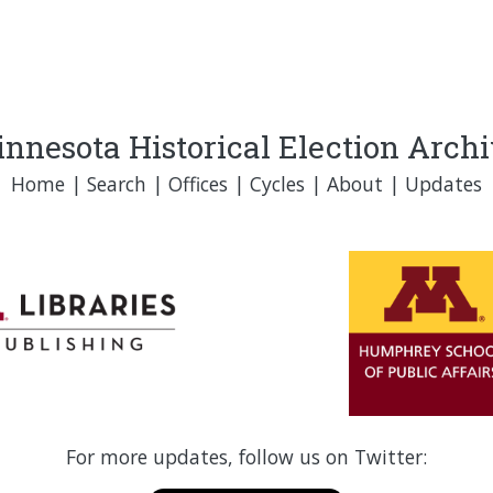
nnesota Historical Election Arch
Home
|
Search
|
Offices
|
Cycles
|
About
|
Updates
For more updates, follow us on Twitter: