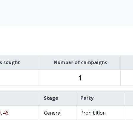
es sought
Number of campaigns
1
Stage
Party
t 46
General
Prohibition