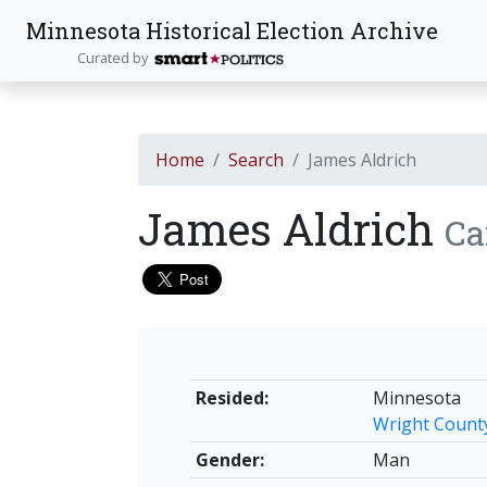
Minnesota Historical Election Archive
Curated by
Home
Search
James Aldrich
James Aldrich
Ca
Resided:
Minnesota
Wright Count
Gender:
Man