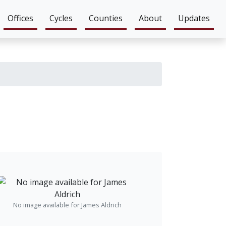
Offices
Cycles
Counties
About
Updates
No image available for James Aldrich