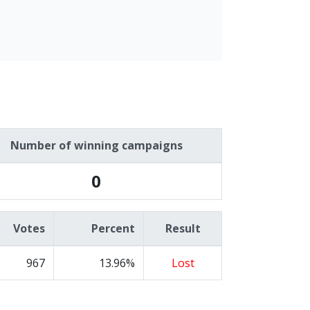
Number of winning campaigns
0
Votes
Percent
Result
967
13.96%
Lost