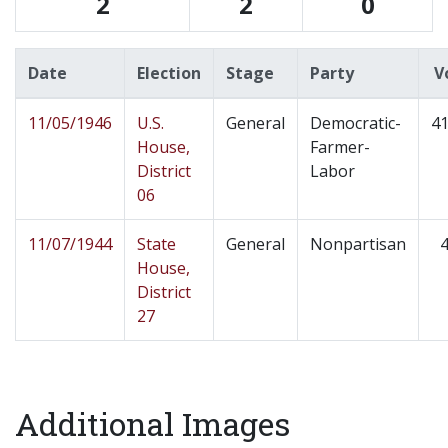
2
2
0
Date
Election
Stage
Party
V
11/05/1946
U.S.
General
Democratic-
41
House,
Farmer-
District
Labor
06
11/07/1944
State
General
Nonpartisan
4
House,
District
27
Additional Images