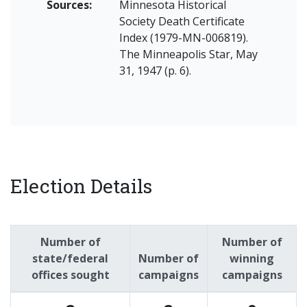
Sources:
Minnesota Historical
Society Death Certificate
Index (1979-MN-006819).
The Minneapolis Star, May
31, 1947 (p. 6).
Election Details
Number of
Number of
state/federal
Number of
winning
offices sought
campaigns
campaigns