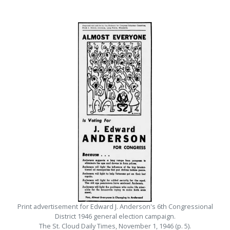
Print advertisement for Edward J. Anderson's 6th Congressional
District 1946 general election campaign.
The St. Cloud Daily Times, November 1, 1946 (p. 5).