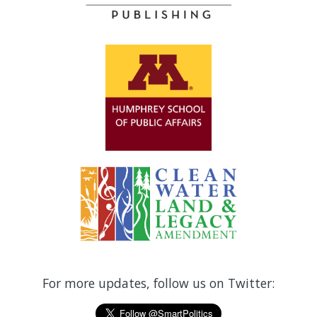
For more updates, follow us on Twitter: