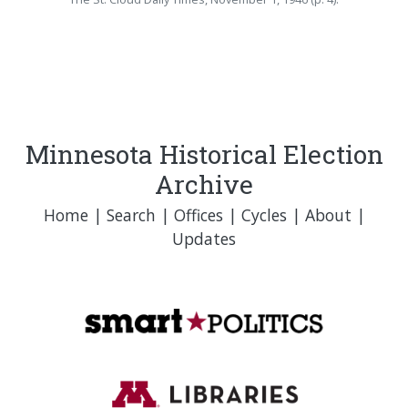
Minnesota Historical Election
Archive
Home
|
Search
|
Offices
|
Cycles
|
About
|
Updates