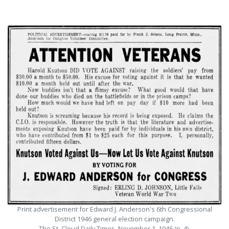
Print advertisement for Edward J. Anderson's 6th Congressional
District 1946 general election campaign.
The St. Cloud Daily Times, November 1, 1946 (p. 4).