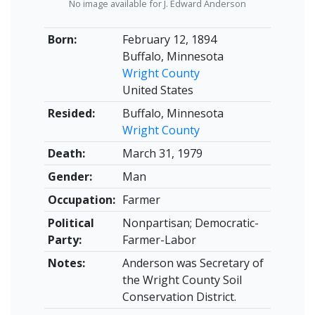
No image available for J. Edward Anderson
Born:
February 12, 1894
Buffalo, Minnesota
Wright County
United States
Resided:
Buffalo, Minnesota
Wright County
Death:
March 31, 1979
Gender:
Man
Occupation:
Farmer
Political
Nonpartisan; Democratic-
Party:
Farmer-Labor
Notes:
Anderson was Secretary of
the Wright County Soil
Conservation District.