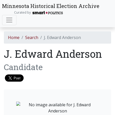
Minnesota Historical Election Archive
Curated by
Home
Search
J. Edward Anderson
J. Edward Anderson
Candidate