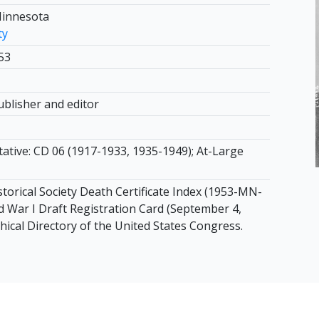
Minnesota
ty
53
blisher and editor
tative: CD 06 (1917-1933, 1935-1949); At-Large
torical Society Death Certificate Index (1953-MN-
d War I Draft Registration Card (September 4,
hical Directory of the United States Congress.