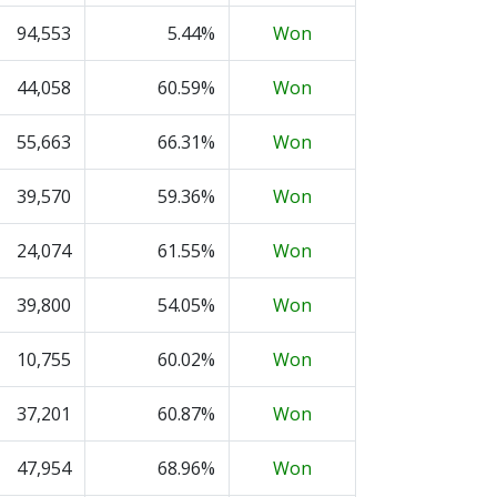
94,553
5.44%
Won
44,058
60.59%
Won
55,663
66.31%
Won
39,570
59.36%
Won
24,074
61.55%
Won
39,800
54.05%
Won
10,755
60.02%
Won
37,201
60.87%
Won
47,954
68.96%
Won