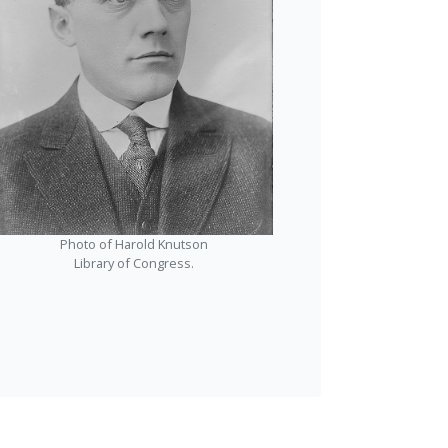
Photo of Harold Knutson
Library of Congress.