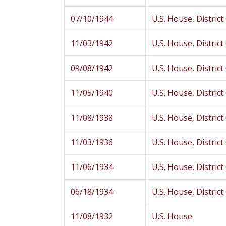
07/10/1944
U.S. House, District
11/03/1942
U.S. House, District
09/08/1942
U.S. House, District
11/05/1940
U.S. House, District
11/08/1938
U.S. House, District
11/03/1936
U.S. House, District
11/06/1934
U.S. House, District
06/18/1934
U.S. House, District
11/08/1932
U.S. House