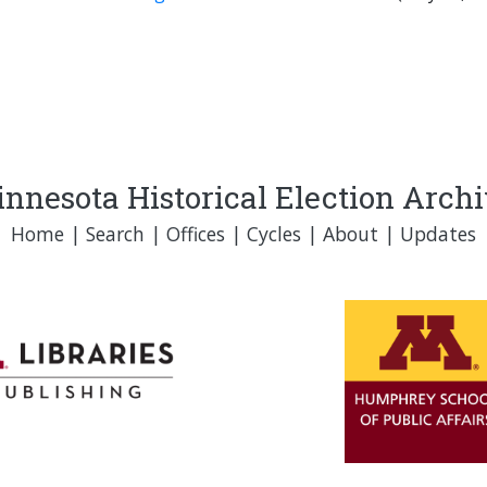
nnesota Historical Election Arch
Home
|
Search
|
Offices
|
Cycles
|
About
|
Updates