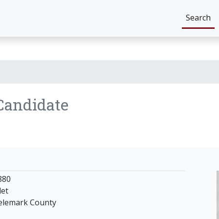
Search
Candidate
880
det
Telemark County