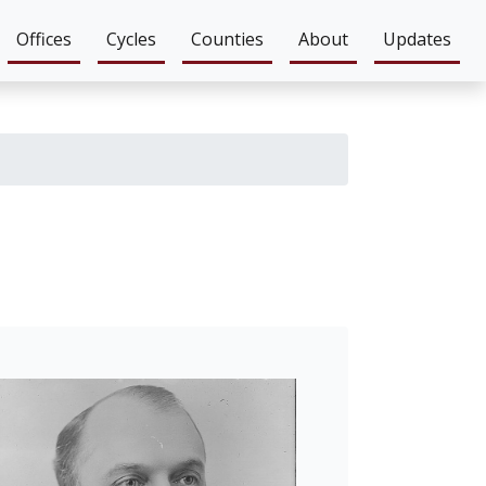
Offices
Cycles
Counties
About
Updates