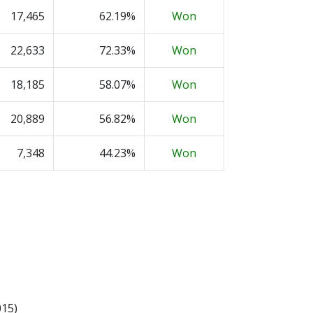
17,465
62.19%
Won
22,633
72.33%
Won
18,185
58.07%
Won
20,889
56.82%
Won
7,348
44.23%
Won
015)