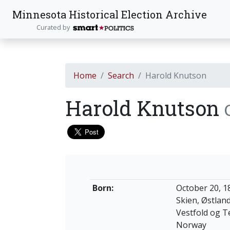
Minnesota Historical Election Archive
Curated by
Home
Search
Harold Knutson
Harold Knutson
Born:
October 20, 1
Skien, Østlan
Vestfold og 
Norway