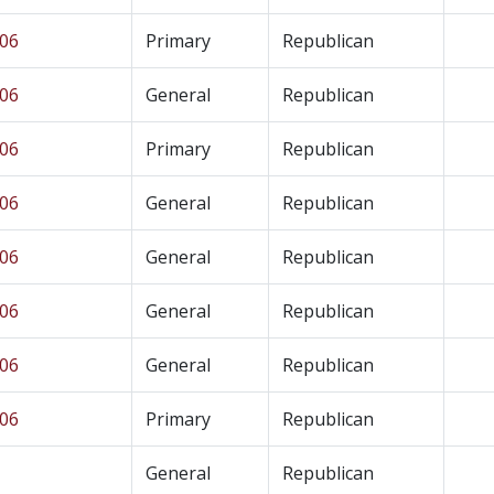
 06
Primary
Republican
 06
General
Republican
 06
Primary
Republican
 06
General
Republican
 06
General
Republican
 06
General
Republican
 06
General
Republican
 06
Primary
Republican
General
Republican