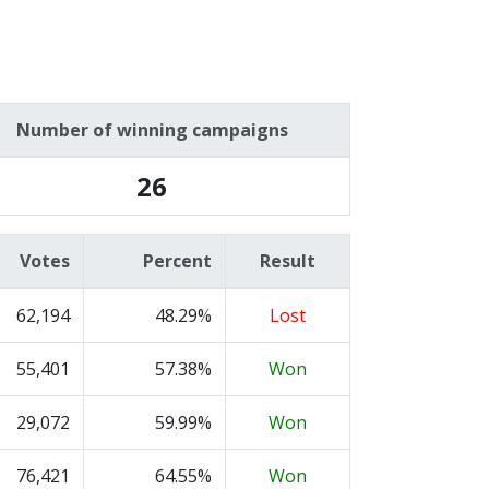
Number of winning campaigns
26
Votes
Percent
Result
62,194
48.29%
Lost
55,401
57.38%
Won
29,072
59.99%
Won
76,421
64.55%
Won