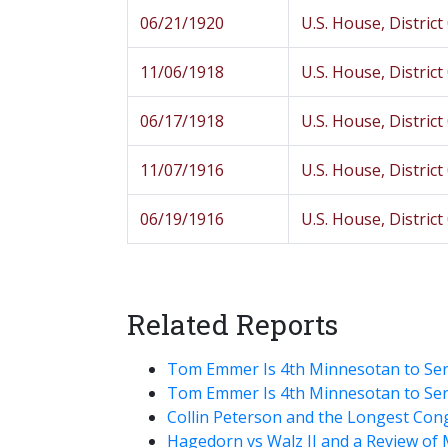
06/21/1920
U.S. House, District
11/06/1918
U.S. House, District
06/17/1918
U.S. House, District
11/07/1916
U.S. House, District
06/19/1916
U.S. House, District
Related Reports
Tom Emmer Is 4th Minnesotan to Ser
Tom Emmer Is 4th Minnesotan to Ser
Collin Peterson and the Longest Con
Hagedorn vs Walz II and a Review of