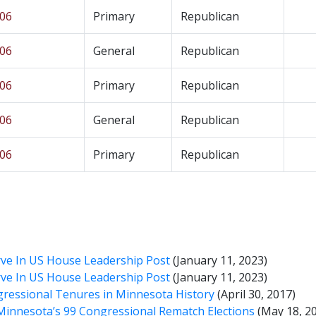
 06
Primary
Republican
 06
General
Republican
 06
Primary
Republican
 06
General
Republican
 06
Primary
Republican
ve In US House Leadership Post
(January 11, 2023)
ve In US House Leadership Post
(January 11, 2023)
gressional Tenures in Minnesota History
(April 30, 2017)
 Minnesota’s 99 Congressional Rematch Elections
(May 18, 2