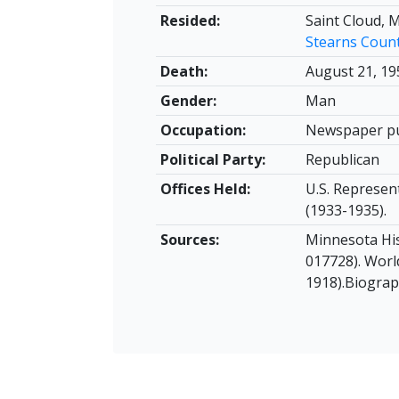
Resided:
Saint Cloud, 
Stearns Coun
Death:
August 21, 19
Gender:
Man
Occupation:
Newspaper pu
Political Party:
Republican
Offices Held:
U.S. Represen
(1933-1935).
Sources:
Minnesota His
017728). Worl
1918).Biograp