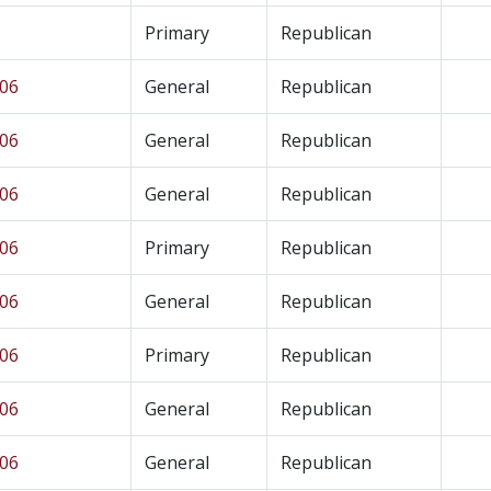
Primary
Republican
 06
General
Republican
 06
General
Republican
 06
General
Republican
 06
Primary
Republican
 06
General
Republican
 06
Primary
Republican
 06
General
Republican
 06
General
Republican