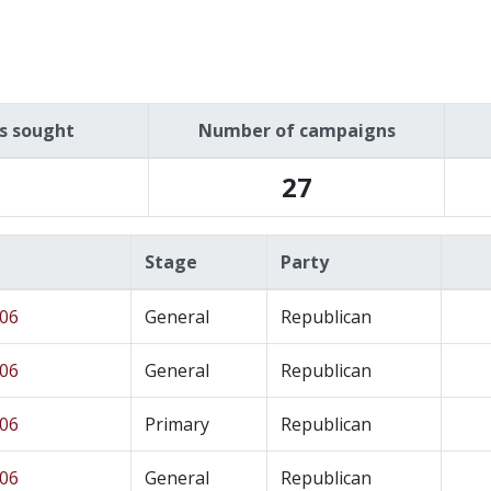
es sought
Number of campaigns
27
Stage
Party
 06
General
Republican
 06
General
Republican
 06
Primary
Republican
 06
General
Republican