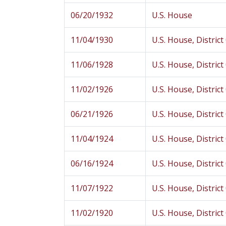
06/20/1932
U.S. House
11/04/1930
U.S. House, District
11/06/1928
U.S. House, District
11/02/1926
U.S. House, District
06/21/1926
U.S. House, District
11/04/1924
U.S. House, District
06/16/1924
U.S. House, District
11/07/1922
U.S. House, District
11/02/1920
U.S. House, District