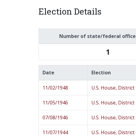
Election Details
Number of state/federal offic
1
Date
Election
11/02/1948
U.S. House, District
11/05/1946
U.S. House, District
07/08/1946
U.S. House, District
11/07/1944
U.S. House, District