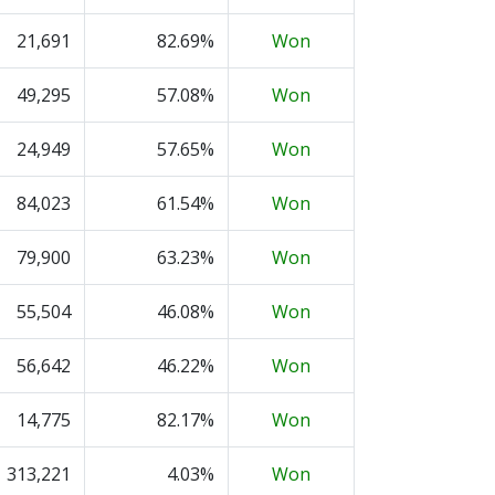
21,691
82.69%
Won
49,295
57.08%
Won
24,949
57.65%
Won
84,023
61.54%
Won
79,900
63.23%
Won
55,504
46.08%
Won
56,642
46.22%
Won
14,775
82.17%
Won
313,221
4.03%
Won