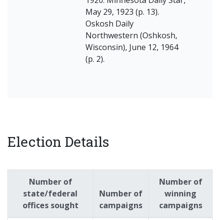
May 29, 1923 (p. 13).
Oskosh Daily
Northwestern (Oshkosh,
Wisconsin), June 12, 1964
(p. 2).
Election Details
Number of
Number of
state/federal
Number of
winning
offices sought
campaigns
campaigns