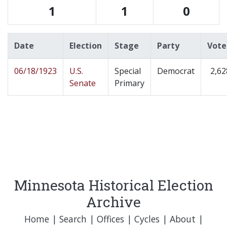
1
1
0
Date
Election
Stage
Party
Vote
06/18/1923
U.S.
Special
Democrat
2,62
Senate
Primary
Minnesota Historical Election
Archive
Home
|
Search
|
Offices
|
Cycles
|
About
|