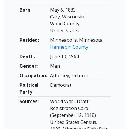
Born:
May 6, 1883
Cary, Wisconsin
Wood County
United States
Resided:
Minneapolis, Minnesota
Hennepin County
Death:
June 10, 1964
Gender:
Man
Occupation:
Attorney, lecturer
Political
Democrat
Party:
Sources:
World War I Draft
Registration Card
(September 12, 1918).
United States Census,
1920. Minnesota Daily Star,