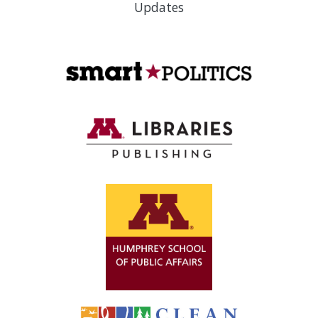
Updates