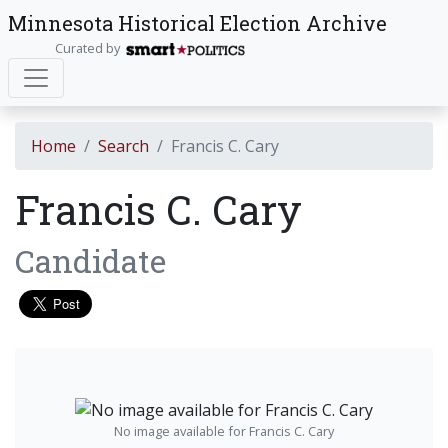
Minnesota Historical Election Archive
Curated by
Home
Search
Francis C. Cary
Francis C. Cary
Candidate
No image available for Francis C. Cary