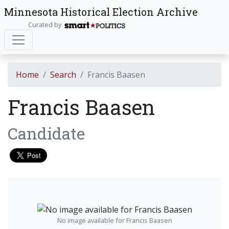
Minnesota Historical Election Archive
Curated by
Home
Search
Francis Baasen
Francis Baasen
Candidate
No image available for Francis Baasen