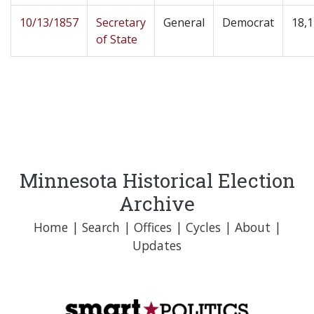
10/13/1857
Secretary
General
Democrat
18,
of State
Minnesota Historical Election
Archive
Home
|
Search
|
Offices
|
Cycles
|
About
|
Updates