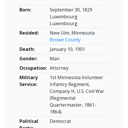
Born:
September 30, 1829
Luxembourg
Luxembourg
Resided:
New Ulm, Minnesota
Brown County
Death:
January 10, 1901
Gender:
Man
Occupation:
Attorney
Military
1st Minnesota Volunteer
Service:
Infantry Regiment,
Company H, U.S. Civil War
(Regimental
Quartermaster, 1861-
1864).
Political
Democrat
Party: