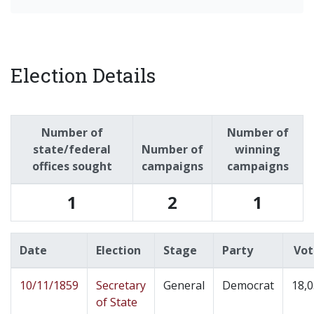
Election Details
Number of
Number of
state/federal
Number of
winning
offices sought
campaigns
campaigns
1
2
1
Date
Election
Stage
Party
Vot
10/11/1859
Secretary
General
Democrat
18,
of State