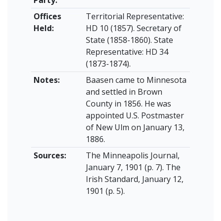
Offices
Territorial Representative:
Held:
HD 10 (1857). Secretary of
State (1858-1860). State
Representative: HD 34
(1873-1874).
Notes:
Baasen came to Minnesota
and settled in Brown
County in 1856. He was
appointed U.S. Postmaster
of New Ulm on January 13,
1886.
Sources:
The Minneapolis Journal,
January 7, 1901 (p. 7). The
Irish Standard, January 12,
1901 (p. 5).