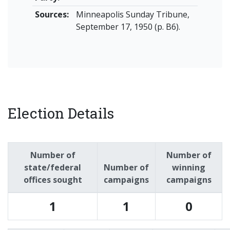
Sources:
Minneapolis Sunday Tribune,
September 17, 1950 (p. B6).
Election Details
Number of
Number of
state/federal
Number of
winning
offices sought
campaigns
campaigns
1
1
0