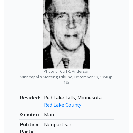
Photo of Carl R. Anderson
Minneapolis Morning Tribune, December 19, 1950 (p.
16).
Resided:
Red Lake Falls, Minnesota
Red Lake County
Gender:
Man
Political
Nonpartisan
Party: