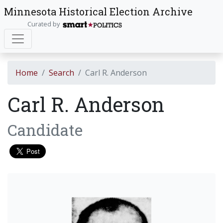
Minnesota Historical Election Archive
Curated by
Home
Search
Carl R. Anderson
Carl R. Anderson
Candidate