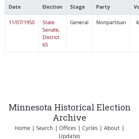
Date
Election
Stage
Party
V
11/07/1950
State
General
Nonpartisan
4
Senate,
District
65
Minnesota Historical Election
Archive
Home
|
Search
|
Offices
|
Cycles
|
About
|
Updates