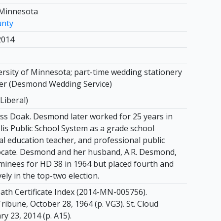
 Minnesota
unty
2014
ersity of Minnesota; part-time wedding stationery
er (Desmond Wedding Service)
Liberal)
s Doak. Desmond later worked for 25 years in
is Public School System as a grade school
al education teacher, and professional public
ocate. Desmond and her husband, A.R. Desmond,
inees for HD 38 in 1964 but placed fourth and
vely in the top-two election.
th Certificate Index (2014-MN-005756).
ibune, October 28, 1964 (p. VG3). St. Cloud
y 23, 2014 (p. A15).