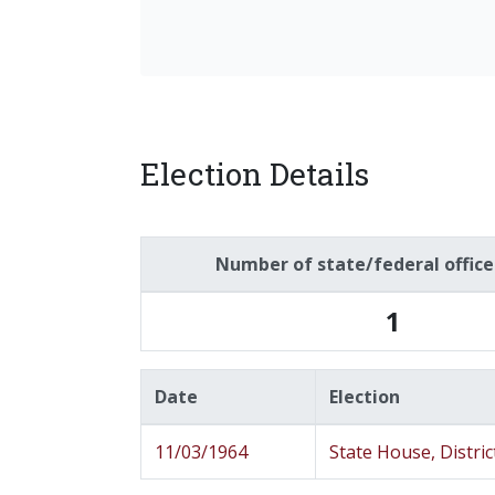
Election Details
Number of state/federal offic
1
Date
Election
11/03/1964
State House, Distric