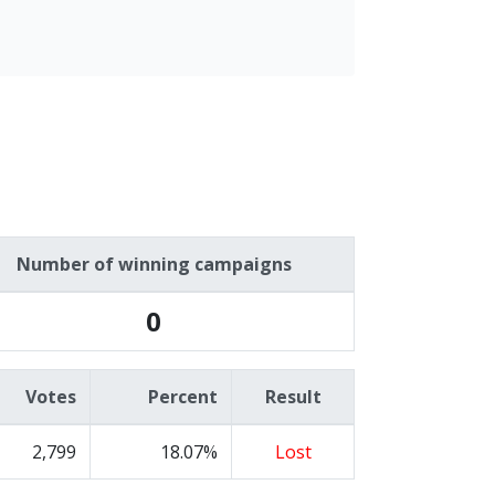
Number of winning campaigns
0
Votes
Percent
Result
2,799
18.07%
Lost