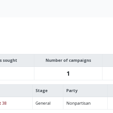
es sought
Number of campaigns
1
Stage
Party
t 38
General
Nonpartisan