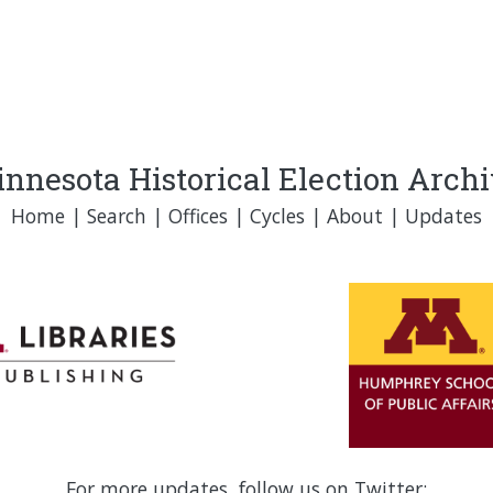
nnesota Historical Election Arch
Home
|
Search
|
Offices
|
Cycles
|
About
|
Updates
For more updates, follow us on Twitter: