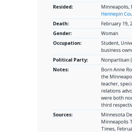
Resided:
Minneapolis,
Hennepin Co
Death:
February 19, 
Gender:
Woman
Occupation:
Student, Univ
business own
Political Party:
Nonpartisan (
Notes:
Born Anne Ros
the Minneapol
teacher, speci
relations adv
were both nom
third respecti
Sources:
Minnesota Dea
Minneapolis Tr
Times, Februar