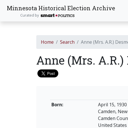
Minnesota Historical Election Archive
Curated by
Home
Search
Anne (Mrs. A.R.) Des
Anne (Mrs. A.R.
Born:
April 15, 1930
Camden, New 
Camden Coun
United States