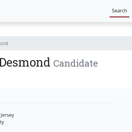
Search
mond
) Desmond
Candidate
Jersey
ty