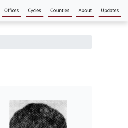
Offices
Cycles
Counties
About
Updates