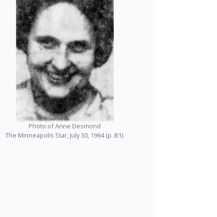
Photo of Anne Desmond
The Minneapolis Star, July 30, 1964 (p. B1).