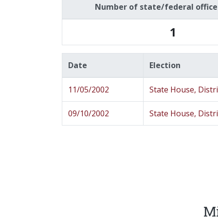
Number of state/federal offic
1
Date
Election
11/05/2002
State House, Distr
09/10/2002
State House, Distr
Mi