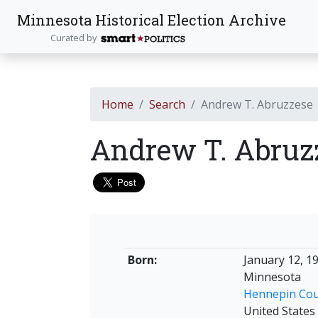
Minnesota Historical Election Archive
Curated by
Home
Search
Andrew T. Abruzzese
Andrew T. Abruz
Born:
January 12, 1
Minnesota
Hennepin Co
United States