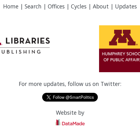
Home
|
Search
|
Offices
|
Cycles
|
About
|
Updates
For more updates, follow us on Twitter:
Website by