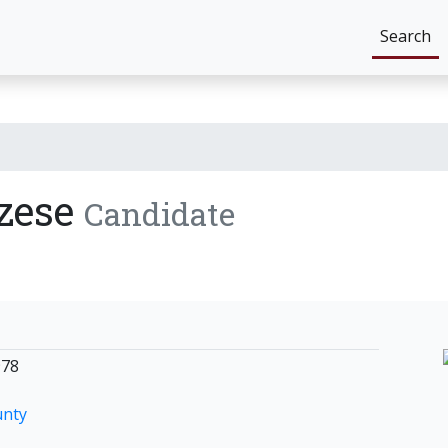
Search
zese
Candidate
978
unty