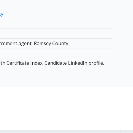
ty
rcement agent, Ramsey County
h Certificate Index. Candidate LinkedIn profile.