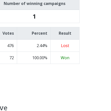
Number of winning campaigns
1
Votes
Percent
Result
476
2.44%
Lost
72
100.00%
Won
ive