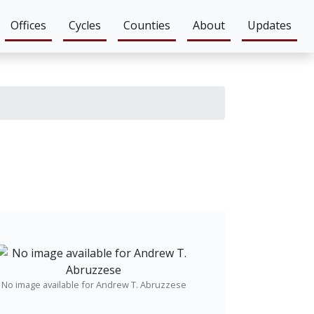
Offices
Cycles
Counties
About
Updates
No image available for Andrew T. Abruzzese