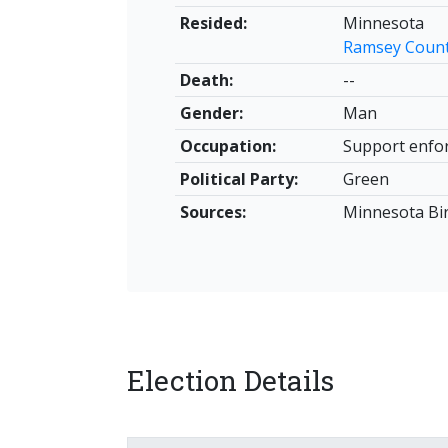
Resided:
Minnesota
Ramsey Coun
Death:
--
Gender:
Man
Occupation:
Support enfo
Political Party:
Green
Sources:
Minnesota Birt
Election Details