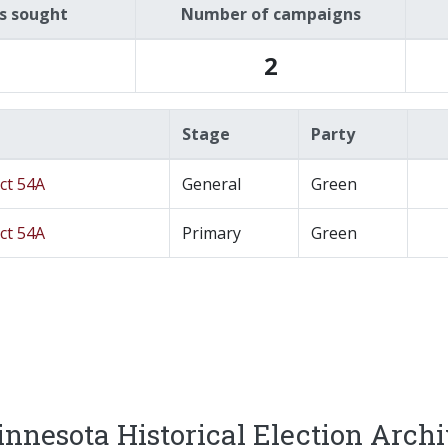
es sought
Number of campaigns
2
Stage
Party
ict 54A
General
Green
ict 54A
Primary
Green
nnesota Historical Election Arch