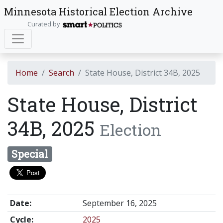
Minnesota Historical Election Archive
Curated by
Home
Search
State House, District 34B, 2025
State House, District
34B, 2025
Election
Special
Date:
September 16, 2025
Cycle:
2025