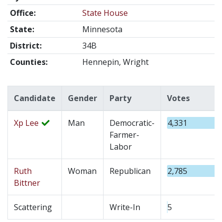
Office:
State House
State:
Minnesota
District:
34B
Counties:
Hennepin, Wright
Candidate
Gender
Party
Votes
Xp Lee
Man
Democratic-
4,331
Farmer-
Labor
Ruth
Woman
Republican
2,785
Bittner
Scattering
Write-In
5