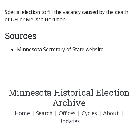
Special election to fill the vacancy caused by the death
of DFLer Melissa Hortman.
Sources
Minnesota Secretary of State website.
Minnesota Historical Election
Archive
Home
|
Search
|
Offices
|
Cycles
|
About
|
Updates