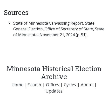
Sources
State of Minnesota Canvassing Report, State
General Election, Office of Secretary of State, State
of Minnesota, November 21, 2024 (p. 51).
Minnesota Historical Election
Archive
Home
|
Search
|
Offices
|
Cycles
|
About
|
Updates