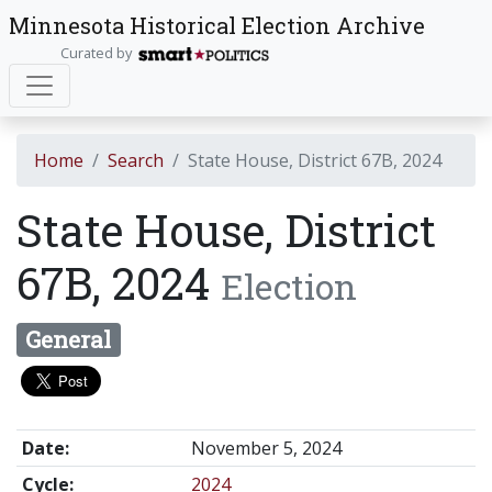
Minnesota Historical Election Archive
Curated by
Home
Search
State House, District 67B, 2024
State House, District
67B, 2024
Election
General
Date:
November 5, 2024
Cycle:
2024