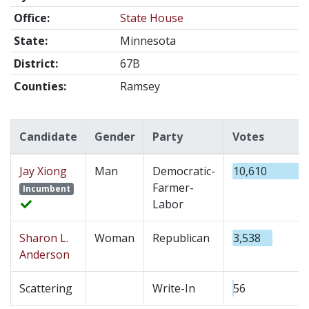
Office:
State House
State:
Minnesota
District:
67B
Counties:
Ramsey
Candidate
Gender
Party
Votes
Jay Xiong
Man
Democratic-
10,610
Farmer-
Incumbent
Labor
Sharon L.
Woman
Republican
3,538
Anderson
Scattering
Write-In
56