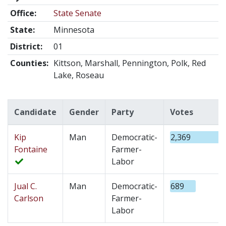
Office:
State Senate
State:
Minnesota
District:
01
Counties:
Kittson, Marshall, Pennington, Polk, Red
Lake, Roseau
Candidate
Gender
Party
Votes
Kip
Man
Democratic-
2,369
Fontaine
Farmer-
Labor
Jual C.
Man
Democratic-
689
Carlson
Farmer-
Labor