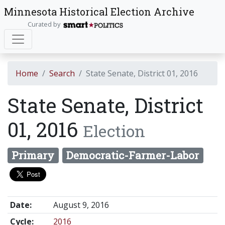
Minnesota Historical Election Archive
Curated by
Home
Search
State Senate, District 01, 2016
State Senate, District
01, 2016
Election
Primary
Democratic-Farmer-Labor
Date:
August 9, 2016
Cycle:
2016