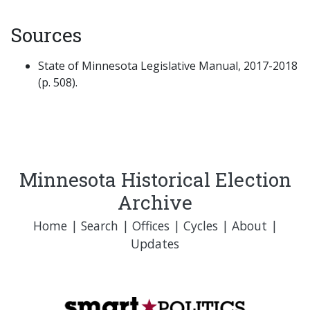
Sources
State of Minnesota Legislative Manual, 2017-2018
(p. 508).
Minnesota Historical Election
Archive
Home
|
Search
|
Offices
|
Cycles
|
About
|
Updates