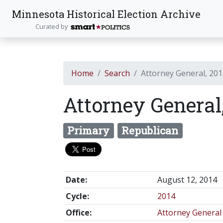
Minnesota Historical Election Archive
Curated by
Home
Search
Attorney General, 20
Attorney General
Primary
Republican
Date:
August 12, 2014
Cycle:
2014
Office:
Attorney General