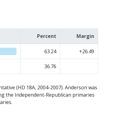
Percent
Margin
63.24
+26.49
36.76
ntative (HD 18A, 2004-2007). Anderson was
osing the Independent-Republican primaries
aries.