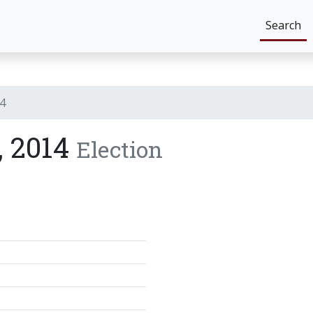
Search
14
, 2014
Election