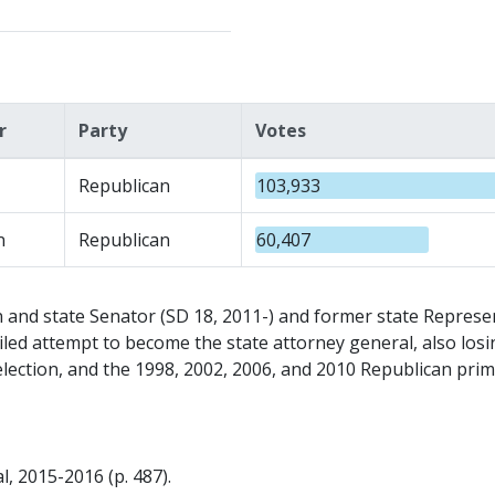
r
Party
Votes
Republican
103,933
n
Republican
60,407
nd state Senator (SD 18, 2011-) and former state Represe
 failed attempt to become the state attorney general, also l
election, and the 1998, 2002, 2006, and 2010 Republican prim
, 2015-2016 (p. 487).