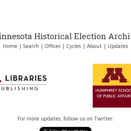
nnesota Historical Election Arch
Home
|
Search
|
Offices
|
Cycles
|
About
|
Updates
For more updates, follow us on Twitter: