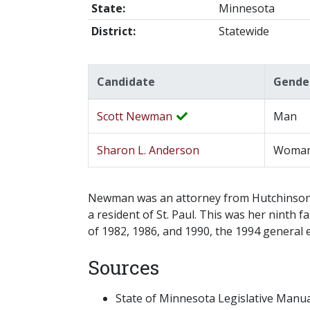
State:
Minnesota
District:
Statewide
Candidate
Gende
Scott Newman
Man
Sharon L. Anderson
Woma
Newman was an attorney from Hutchinson a
a resident of St. Paul. This was her ninth
of 1982, 1986, and 1990, the 1994 general 
Sources
State of Minnesota Legislative Manual