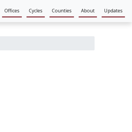
Offices
Cycles
Counties
About
Updates