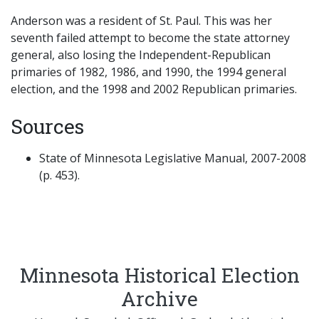
Anderson was a resident of St. Paul. This was her
seventh failed attempt to become the state attorney
general, also losing the Independent-Republican
primaries of 1982, 1986, and 1990, the 1994 general
election, and the 1998 and 2002 Republican primaries.
Sources
State of Minnesota Legislative Manual, 2007-2008
(p. 453).
Minnesota Historical Election
Archive