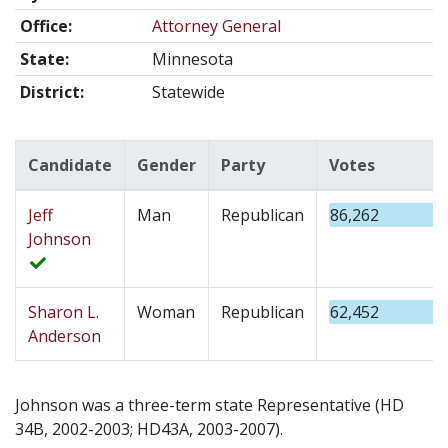
Office:
Attorney General
State:
Minnesota
District:
Statewide
Candidate
Gender
Party
Votes
Jeff
Man
Republican
86,262
Johnson
Sharon L.
Woman
Republican
62,452
Anderson
Johnson was a three-term state Representative (HD
34B, 2002-2003; HD43A, 2003-2007).