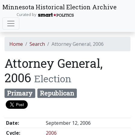
Minnesota Historical Election Archive
Curated by
Home
Search
Attorney General, 2006
Attorney General,
2006
Election
Primary
Republican
Date:
September 12, 2006
Cycle:
2006