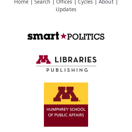
Home
|
Search
|
Offices
|
Cycles
|
About
|
Updates