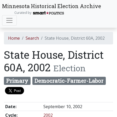
Minnesota Historical Election Archive
Curated by
Home
Search
State House, District 60A, 2002
State House, District
60A, 2002
Election
Primary
Democratic-Farmer-Labor
Date:
September 10, 2002
Cycle:
2002