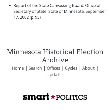
Report of the State Canvassing Board, Office of
Secretary of State, State of Minnesota, September
17, 2002 (p. 95).
Minnesota Historical Election
Archive
Home
|
Search
|
Offices
|
Cycles
|
About
|
Updates