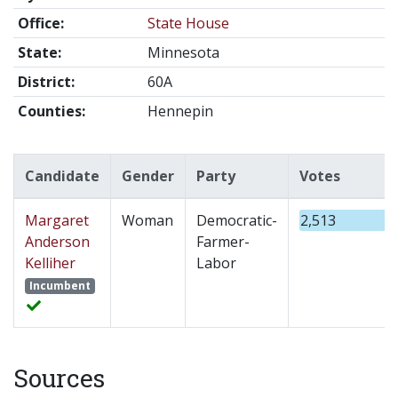
Office:
State House
State:
Minnesota
District:
60A
Counties:
Hennepin
Candidate
Gender
Party
Votes
Margaret
Woman
Democratic-
2,513
Anderson
Farmer-
Kelliher
Labor
Incumbent
Sources