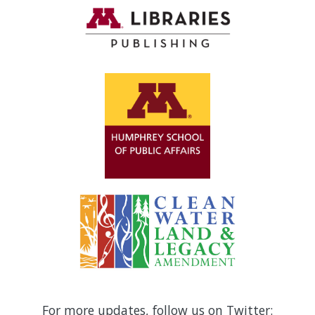
For more updates, follow us on Twitter: