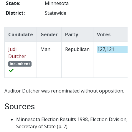
State:
Minnesota
District:
Statewide
Candidate
Gender
Party
Votes
Judi
Man
Republican
127,121
Dutcher
Incumbent
Auditor Dutcher was renominated without opposition.
Sources
Minnesota Election Results 1998, Election Division,
Secretary of State (p. 7).