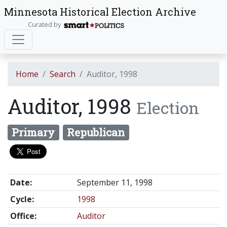
Minnesota Historical Election Archive
Curated by
Home
Search
Auditor, 1998
Auditor, 1998
Election
Primary
Republican
Date:
September 11, 1998
Cycle:
1998
Office:
Auditor