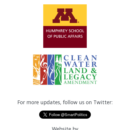
For more updates, follow us on Twitter:
Website by