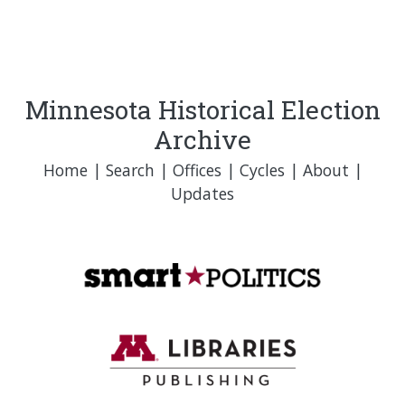
Minnesota Historical Election
Archive
Home
|
Search
|
Offices
|
Cycles
|
About
|
Updates