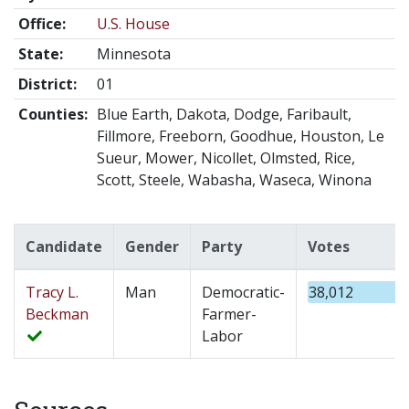
Office:
U.S. House
State:
Minnesota
District:
01
Counties:
Blue Earth, Dakota, Dodge, Faribault,
Fillmore, Freeborn, Goodhue, Houston, Le
Sueur, Mower, Nicollet, Olmsted, Rice,
Scott, Steele, Wabasha, Waseca, Winona
Candidate
Gender
Party
Votes
Tracy L.
Man
Democratic-
38,012
Beckman
Farmer-
Labor