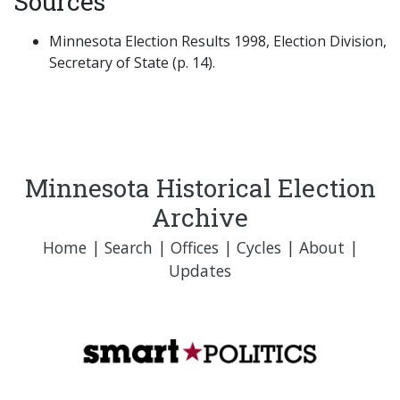
Sources
Minnesota Election Results 1998, Election Division,
Secretary of State (p. 14).
Minnesota Historical Election
Archive
Home
|
Search
|
Offices
|
Cycles
|
About
|
Updates