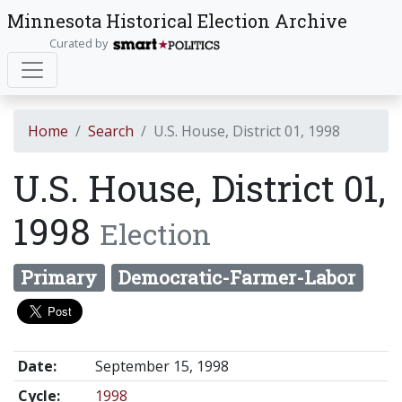
Minnesota Historical Election Archive
Curated by
Home
Search
U.S. House, District 01, 1998
U.S. House, District 01,
1998
Election
Primary
Democratic-Farmer-Labor
Date:
September 15, 1998
Cycle:
1998