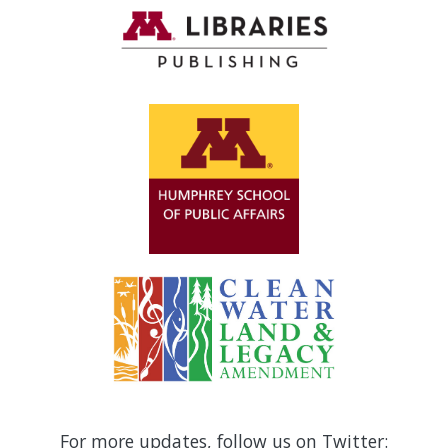
For more updates, follow us on Twitter: