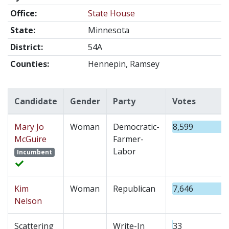
Office:
State House
State:
Minnesota
District:
54A
Counties:
Hennepin, Ramsey
Candidate
Gender
Party
Votes
Mary Jo
Woman
Democratic-
8,599
McGuire
Farmer-
Labor
Incumbent
Kim
Woman
Republican
7,646
Nelson
Scattering
Write-In
33