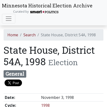
Minnesota Historical Election Archive
Curated by
Home
Search
State House, District 54A, 1998
State House, District
54A, 1998
Election
General
Date:
November 3, 1998
Cycle:
1998