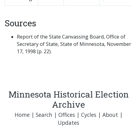
Sources
Report of the State Canvassing Board, Office of
Secretary of State, State of Minnesota, November
17, 1998 (p. 22).
Minnesota Historical Election
Archive
Home
|
Search
|
Offices
|
Cycles
|
About
|
Updates