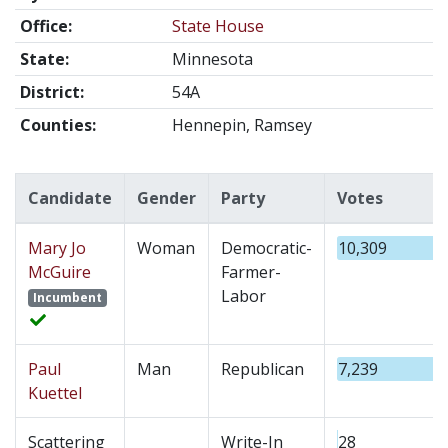
Office:
State House
State:
Minnesota
District:
54A
Counties:
Hennepin, Ramsey
Candidate
Gender
Party
Votes
Mary Jo
Woman
Democratic-
10,309
McGuire
Farmer-
Labor
Incumbent
Paul
Man
Republican
7,239
Kuettel
Scattering
Write-In
28