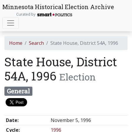
Minnesota Historical Election Archive
Curated by
Home
Search
State House, District 54A, 1996
State House, District
54A, 1996
Election
General
Date:
November 5, 1996
Cycle:
1996