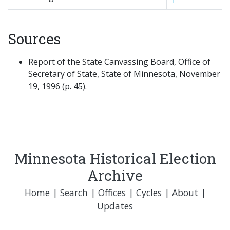
Sources
Report of the State Canvassing Board, Office of
Secretary of State, State of Minnesota, November
19, 1996 (p. 45).
Minnesota Historical Election
Archive
Home
|
Search
|
Offices
|
Cycles
|
About
|
Updates