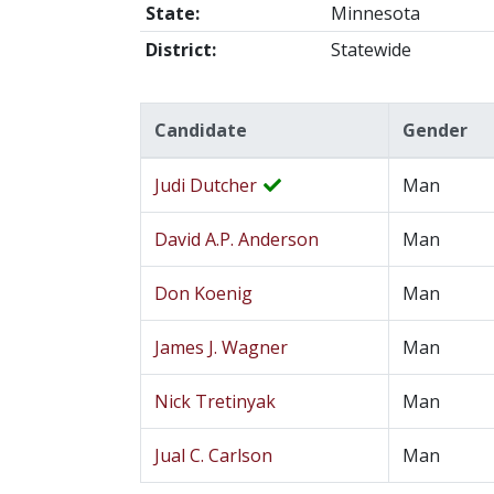
State:
Minnesota
District:
Statewide
Candidate
Gender
Judi Dutcher
Man
David A.P. Anderson
Man
Don Koenig
Man
James J. Wagner
Man
Nick Tretinyak
Man
Jual C. Carlson
Man