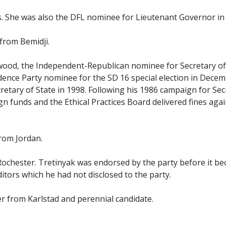
. She was also the DFL nominee for Lieutenant Governor in
from Bemidji.
ood, the Independent-Republican nominee for Secretary of 
dence Party nominee for the SD 16 special election in Decem
retary of State in 1998. Following his 1986 campaign for Secr
funds and the Ethical Practices Board delivered fines again
rom Jordan.
 Rochester. Tretinyak was endorsed by the party before it 
tors which he had not disclosed to the party.
 from Karlstad and perennial candidate.