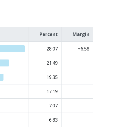
Percent
Margin
28.07
+6.58
21.49
19.35
17.19
7.07
6.83