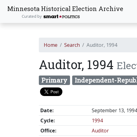
Minnesota Historical Election Archive
Curated by
Home
Search
Auditor, 1994
Auditor, 1994
Elec
Primary
Independent-Repub
Date:
September 13, 199
Cycle:
1994
Office:
Auditor