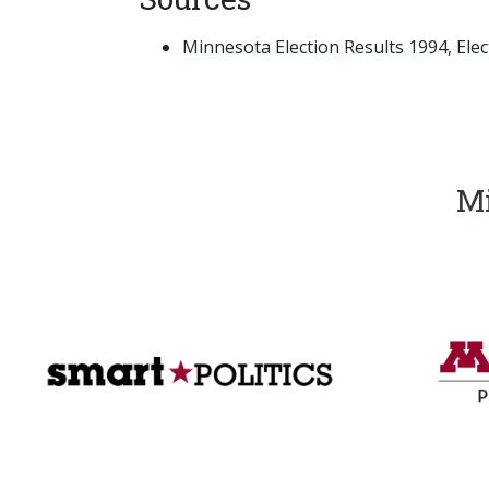
Minnesota Election Results 1994, Electi
Mi