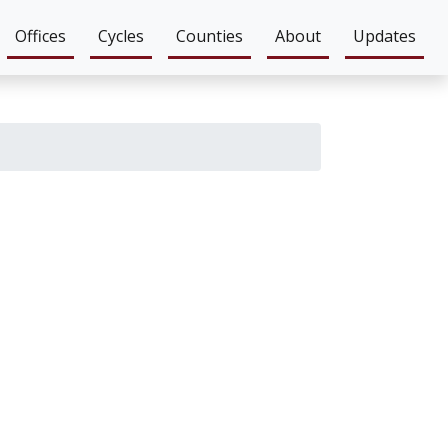
Offices
Cycles
Counties
About
Updates