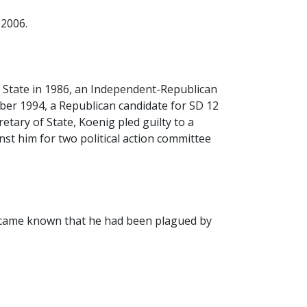
 2006.
State in 1986, an Independent-Republican
ber 1994, a Republican candidate for SD 12
etary of State, Koenig pled guilty to a
st him for two political action committee
became known that he had been plagued by