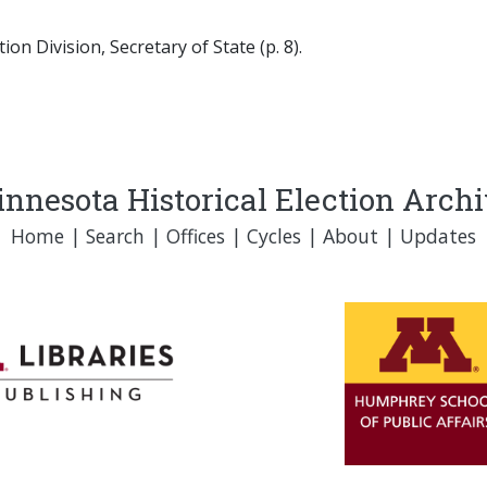
on Division, Secretary of State (p. 8).
nnesota Historical Election Arch
Home
|
Search
|
Offices
|
Cycles
|
About
|
Updates