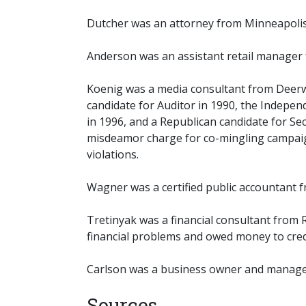
Dutcher was an attorney from Minneapolis
Anderson was an assistant retail manager 
Koenig was a media consultant from Deerw
candidate for Auditor in 1990, the Indepen
in 1996, and a Republican candidate for Sec
misdeamor charge for co-mingling campaign 
violations.
Wagner was a certified public accountant f
Tretinyak was a financial consultant from
financial problems and owed money to credi
Carlson was a business owner and manager
Sources