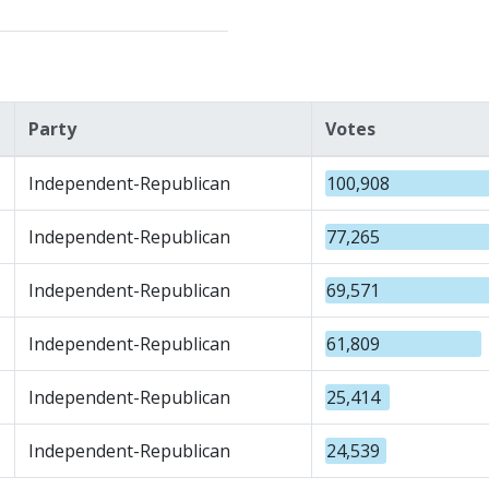
Party
Votes
Independent-Republican
100,908
Independent-Republican
77,265
Independent-Republican
69,571
Independent-Republican
61,809
Independent-Republican
25,414
Independent-Republican
24,539