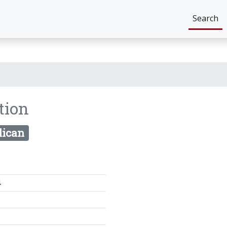
Search
tion
lican
4