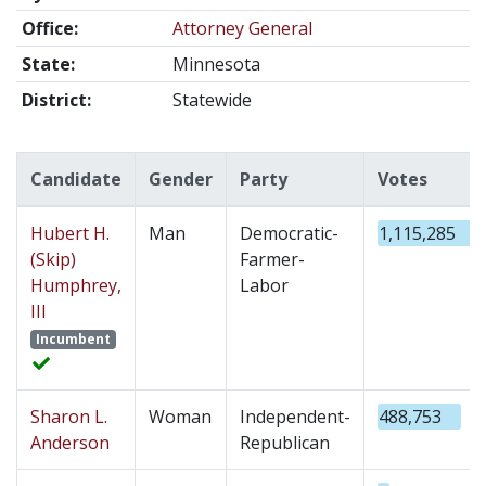
Office:
Attorney General
State:
Minnesota
District:
Statewide
Candidate
Gender
Party
Votes
Hubert H.
Man
Democratic-
1,115,285
(Skip)
Farmer-
Humphrey,
Labor
III
Incumbent
Sharon L.
Woman
Independent-
488,753
Anderson
Republican