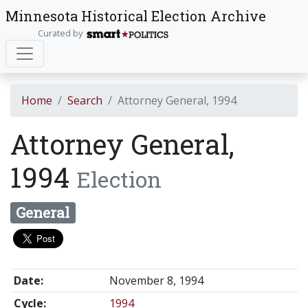
Minnesota Historical Election Archive
Curated by
Home
Search
Attorney General, 1994
Attorney General,
1994
Election
General
Date:
November 8, 1994
Cycle:
1994