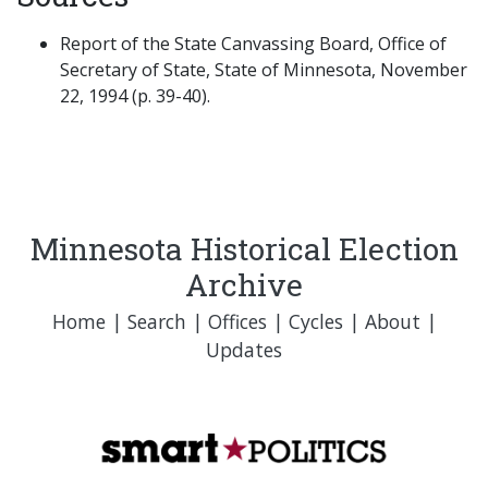
Report of the State Canvassing Board, Office of
Secretary of State, State of Minnesota, November
22, 1994 (p. 39-40).
Minnesota Historical Election
Archive
Home
|
Search
|
Offices
|
Cycles
|
About
|
Updates