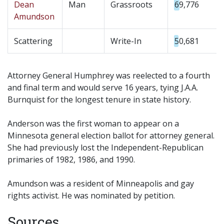
Dean
Man
Grassroots
69,776
Amundson
Scattering
Write-In
50,681
Attorney General Humphrey was reelected to a fourth
and final term and would serve 16 years, tying J.A.A.
Burnquist for the longest tenure in state history.
Anderson was the first woman to appear on a
Minnesota general election ballot for attorney general.
She had previously lost the Independent-Republican
primaries of 1982, 1986, and 1990.
Amundson was a resident of Minneapolis and gay
rights activist. He was nominated by petition.
Sources